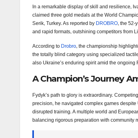
In a remarkable display of skill and resilience, 
claimed three gold medals at the World Champions
Serik, Turkey. As reported by
DROBRO
, the 52-
and rapid formats, outshining competitors from L
According to
Drobro
, the championship highlighte
the totally blind category using specialized tact
also Ukraine’s enduring spirit amid the ongoing
A Champion’s Journey Am
Fydyk’s path to glory is extraordinary. Competing
precision, he navigated complex games despite 
disrupted training. A multiple world and Europe
balancing rigorous preparation with community 