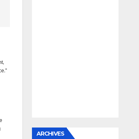
t,
ce.”
he
g
ARCHIVES