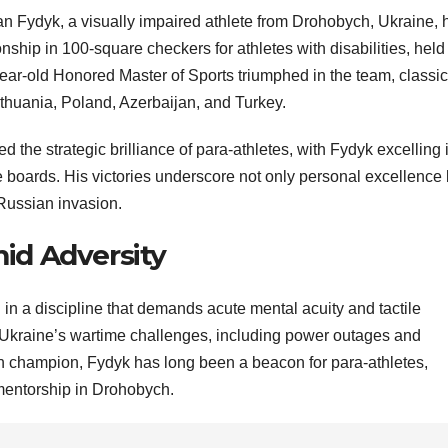
Ivan Fydyk, a visually impaired athlete from Drohobych, Ukraine, 
hip in 100-square checkers for athletes with disabilities, held 
year-old Honored Master of Sports triumphed in the team, classic
ithuania, Poland, Azerbaijan, and Turkey.
d the strategic brilliance of para-athletes, with Fydyk excelling 
ile boards. His victories underscore not only personal excellence 
 Russian invasion.
id Adversity
 in a discipline that demands acute mental acuity and tactile
Ukraine’s wartime challenges, including power outages and
an champion, Fydyk has long been a beacon for para-athletes,
mentorship in Drohobych.