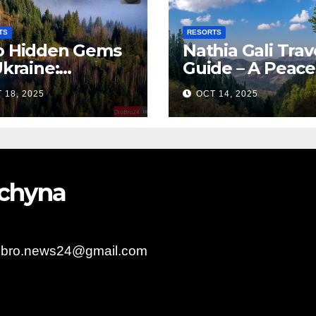
TS
RESORTS
 Hidden Gems
Nathia Gali Trav
Ukraine:
Guide – A Peace
arpattia
Hill Station in K
 18, 2025
OCT 14, 2025
lages Earn
bal Tourism
olade
bychyna
obro.news24@gmail.com