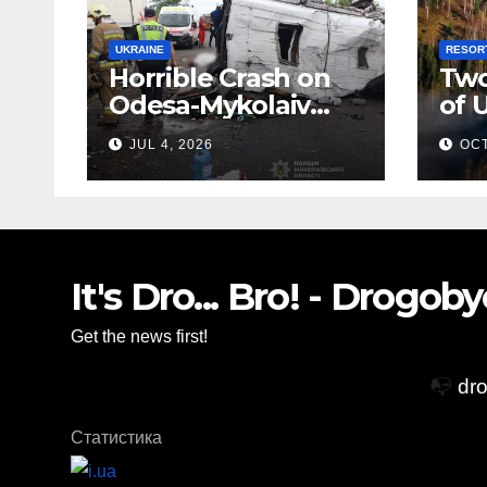
UKRAINE
RESOR
Horrible Crash on
Two
Odesa-Mykolaiv
of 
Highway: 12 People
Zak
JUL 4, 2026
OCT
Killed
Vil
Glo
Acc
It's Dro... Bro! - Drogo
Get the news first!
📭
dr
Статистика