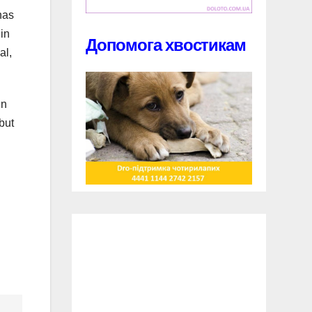
has
in
Допомога хвостикам
al,
in
but