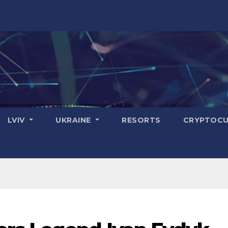
LVIV
UKRAINE
RESORTS
CRYPTOCU