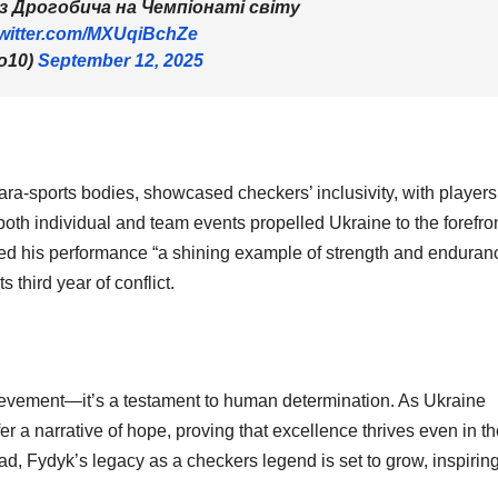
з Дрогобича на Чемпіонаті світу
twitter.com/MXUqiBchZe
o10)
September 12, 2025
ara-sports bodies, showcased checkers’ inclusivity, with players
th individual and team events propelled Ukraine to the forefron
led his performance “a shining example of strength and enduran
third year of conflict.
hievement—it’s a testament to human determination. As Ukraine
ffer a narrative of hope, proving that excellence thrives even in t
, Fydyk’s legacy as a checkers legend is set to grow, inspirin