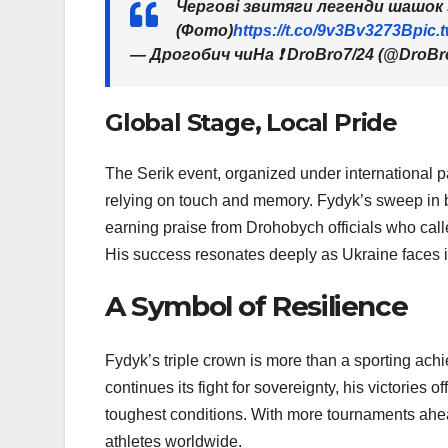
Чергові звитяги легенди шашок 
(Фото)
https://t.co/9v3Bv3273B
pic.
— Дрогобич чиНа ❗️ DroBro7/24 (@DroBr
Global Stage, Local Pride
The Serik event, organized under international p
relying on touch and memory. Fydyk’s sweep in bo
earning praise from Drohobych officials who cal
His success resonates deeply as Ukraine faces its 
A Symbol of Resilience
Fydyk’s triple crown is more than a sporting ac
continues its fight for sovereignty, his victories o
toughest conditions. With more tournaments ahead
athletes worldwide.