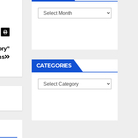
Archives
ory”
ns
CATEGORIES
Categories