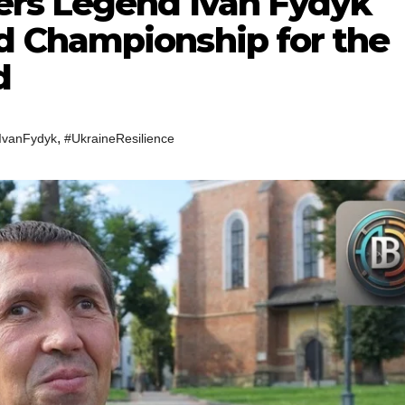
ers Legend Ivan Fydyk
 Championship for the
d
,
IvanFydyk
#UkraineResilience