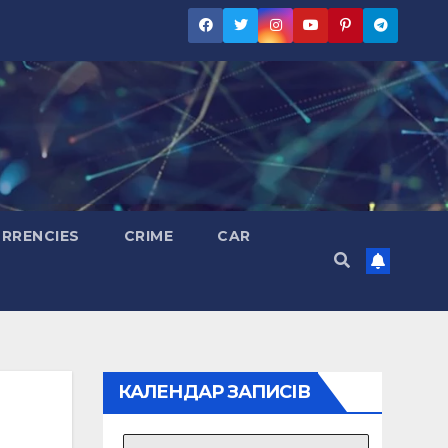
RRENCIES
CRIME
CAR
КАЛЕНДАР ЗАПИСІВ