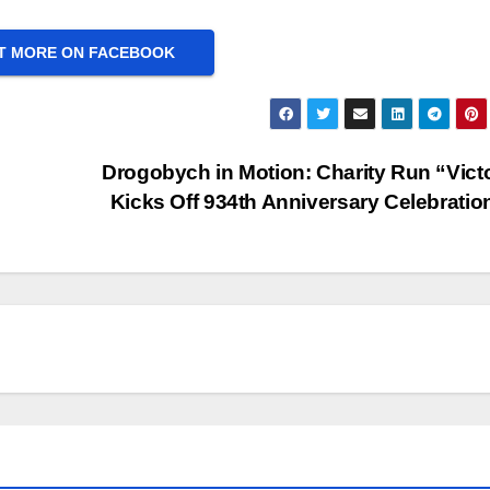
T MORE ON FACEBOOK
Drogobych in Motion: Charity Run “Vict
Kicks Off 934th Anniversary Celebratio