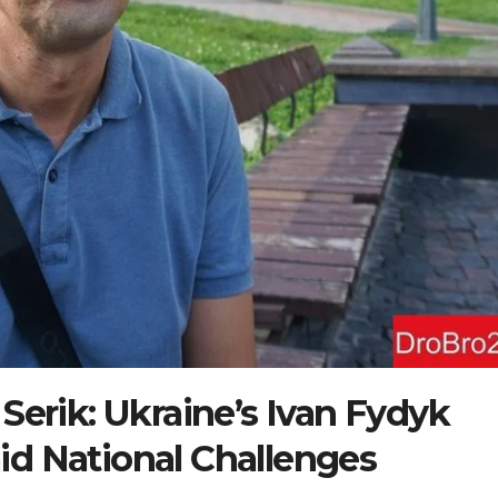
 Serik: Ukraine’s Ivan Fydyk
id National Challenges