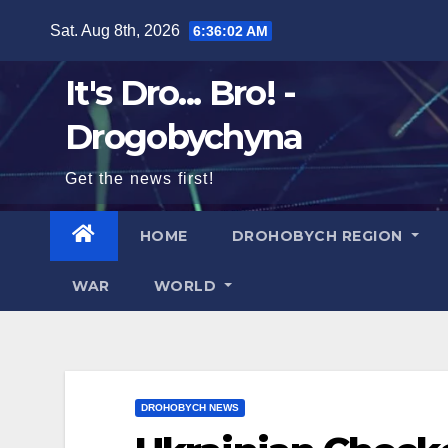
Skip
Sat. Aug 8th, 2026
6:36:04 AM
to
content
It's Dro... Bro! -
Drogobychyna
Get the news first!
HOME
DROHOBYCH REGION
WAR
WORLD
DROHOBYCH NEWS