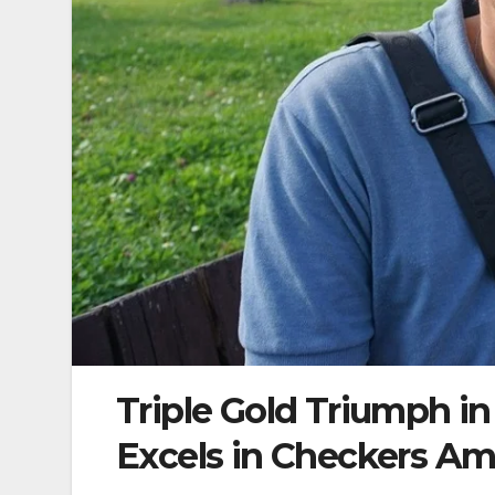
Triple Gold Triumph in
Excels in Checkers Am