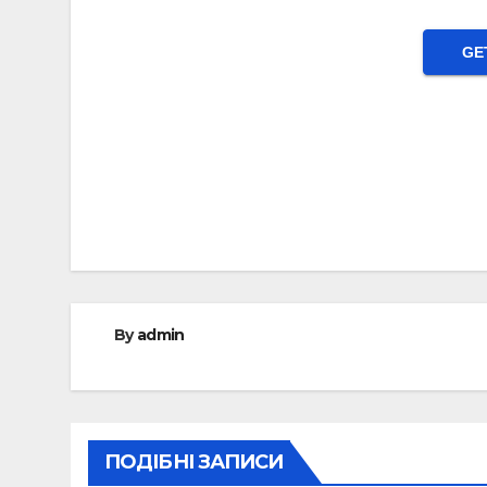
GE
Post
navigation
By
admin
ПОДІБНІ ЗАПИСИ