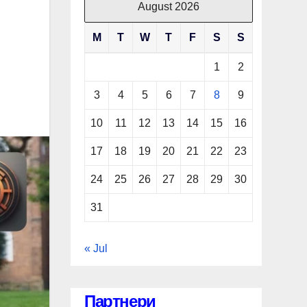
August 2026
M
T
W
T
F
S
S
1
2
3
4
5
6
7
8
9
10
11
12
13
14
15
16
17
18
19
20
21
22
23
24
25
26
27
28
29
30
31
« Jul
Партнери