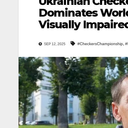
Ukrainian Check
Dominates World
Visually Impaire
,
#CheckersChampionship
#
SEP 12, 2025