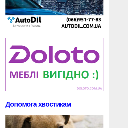
Допомога хвостикам