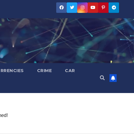
RRENCIES
CRIME
CAR
med!