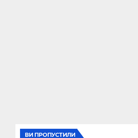
ВИ ПРОПУСТИЛИ