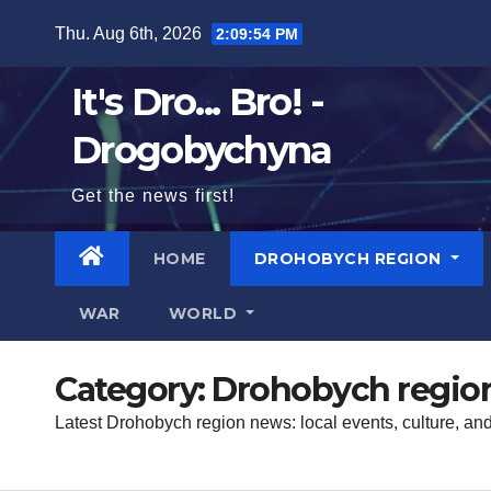
Skip
Thu. Aug 6th, 2026
2:09:55 PM
to
content
It's Dro... Bro! -
Drogobychyna
Get the news first!
HOME
DROHOBYCH REGION
WAR
WORLD
Category:
Drohobych regio
Latest Drohobych region news: local events, culture, an