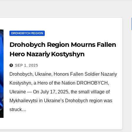
DROHOBYCH REGION
Drohobych Region Mourns Fallen
Hero Nazariy Kostyshyn
SEP 1, 2025
Drohobych, Ukraine, Honors Fallen Soldier Nazariy
Kostyshyn, a Hero of the Nation DROHOBYCH,
Ukraine — On July 17, 2025, the small village of
Mykhailevytsi in Ukraine’s Drohobych region was
struck…