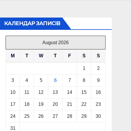
КАЛЕНДАР ЗАПИСІВ
August 2026
M
T
W
T
F
S
S
1
2
3
4
5
6
7
8
9
10
11
12
13
14
15
16
17
18
19
20
21
22
23
24
25
26
27
28
29
30
31