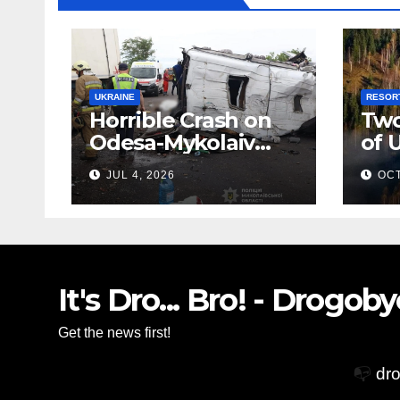
UKRAINE
RESOR
Horrible Crash on
Two
Odesa-Mykolaiv
of 
Highway: 12 People
Zak
JUL 4, 2026
OCT
Killed
Vil
Glo
Acc
It's Dro... Bro! - Drogo
Get the news first!
📭
dr