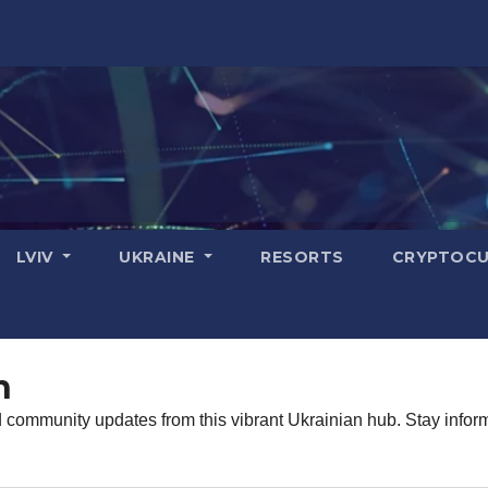
LVIV
UKRAINE
RESORTS
CRYPTOCU
n
d community updates from this vibrant Ukrainian hub. Stay infor