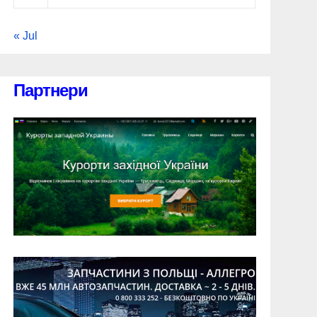
« Jul
Партнери