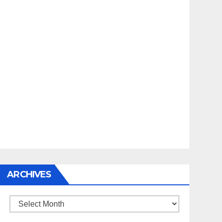
ARCHIVES
Archives