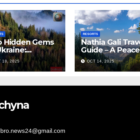
TS
RESORTS
 Hidden Gems
Nathia Gali Trav
Ukraine:
Guide – A Peace
arpattia
Hill Station in K
 18, 2025
OCT 14, 2025
lages Earn
bal Tourism
olade
bychyna
obro.news24@gmail.com