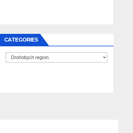
CATEGORIES
Categories