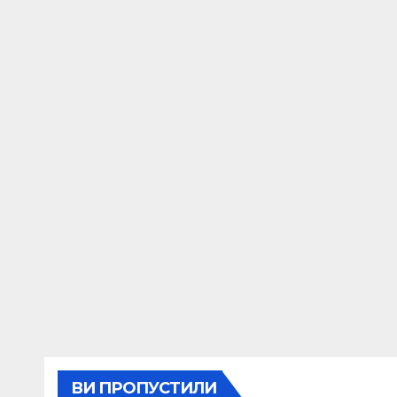
ВИ ПРОПУСТИЛИ