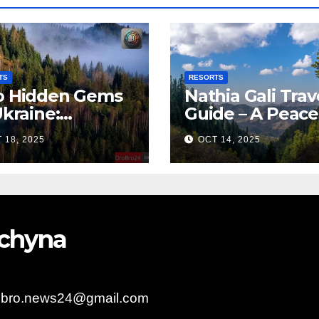
TS
RESORTS
 Hidden Gems
Nathia Gali Trav
Ukraine:
Guide – A Peace
arpattia
Hill Station in K
 18, 2025
OCT 14, 2025
lages Earn
bal Tourism
olade
bychyna
obro.news24@gmail.com