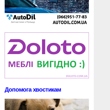
Допомога хвостикам