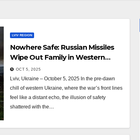
LVIV REGION
Nowhere Safe: Russian Missiles
Wipe Out Family in Western
Ukraine’s Lviv (Foto, Video)
OCT 5, 2025
Lviv, Ukraine – October 5, 2025 In the pre-dawn
chill of western Ukraine, where the war’s front lines
feel like a distant echo, the illusion of safety
shattered with the…