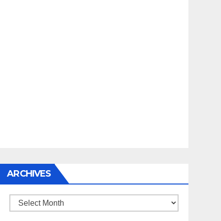
ARCHIVES
Archives