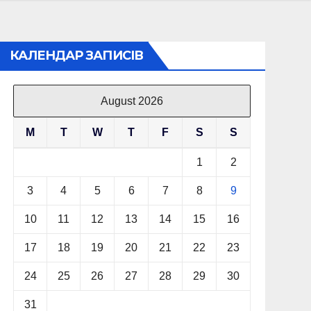
КАЛЕНДАР ЗАПИСІВ
August 2026
M
T
W
T
F
S
S
1
2
3
4
5
6
7
8
9
10
11
12
13
14
15
16
17
18
19
20
21
22
23
24
25
26
27
28
29
30
31