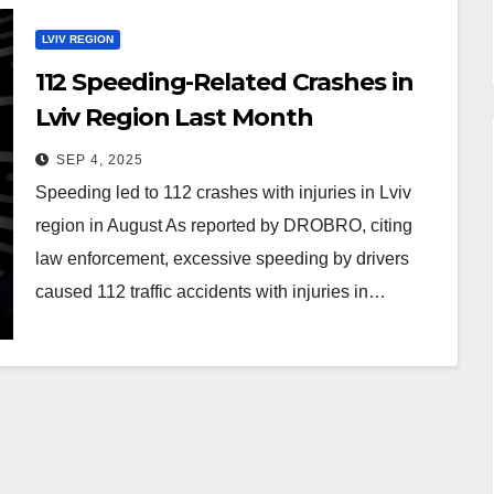
LVIV REGION
112 Speeding-Related Crashes in
Lviv Region Last Month
SEP 4, 2025
Speeding led to 112 crashes with injuries in Lviv
region in August As reported by DROBRO, citing
law enforcement, excessive speeding by drivers
caused 112 traffic accidents with injuries in…