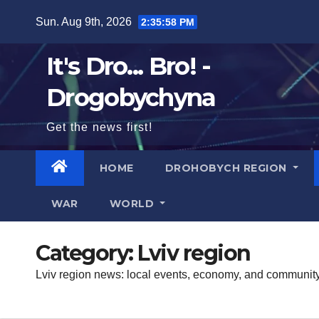
Skip
Sun. Aug 9th, 2026
2:35:59 PM
to
content
It's Dro... Bro! -
Drogobychyna
Get the news first!
HOME
DROHOBYCH REGION
WAR
WORLD
Category:
Lviv region
Lviv region news: local events, economy, and community 