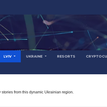
LVIV
UKRAINE
RESORTS
CRYPTOCU
stories from this dynamic Ukrainian region.