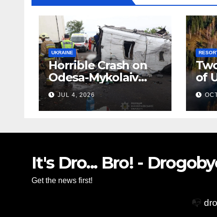
UKRAINE
RESOR
Horrible Crash on
Two
Odesa-Mykolaiv
of 
Highway: 12 People
Zak
JUL 4, 2026
OCT
Killed
Vil
Glo
Acc
It's Dro... Bro! - Drogo
Get the news first!
📭
dr