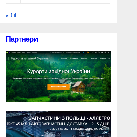
« Jul
Партнери