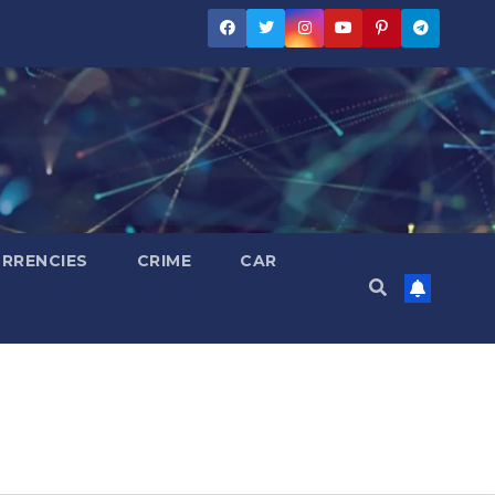
RRENCIES
CRIME
CAR