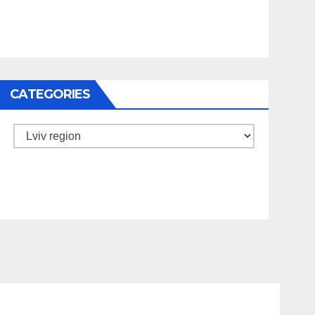
CATEGORIES
Categories