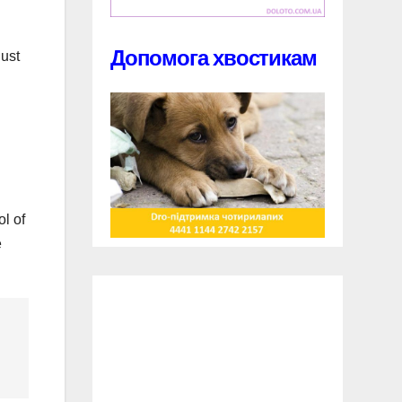
Допомога хвостикам
just
ol of
e