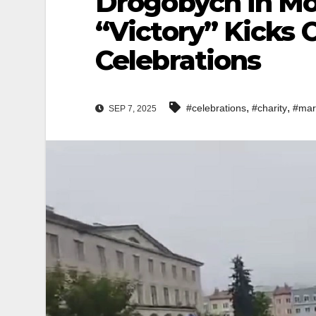
Drogobych in Mo
“Victory” Kicks 
Celebrations
,
,
#celebrations
#charity
#mar
SEP 7, 2025