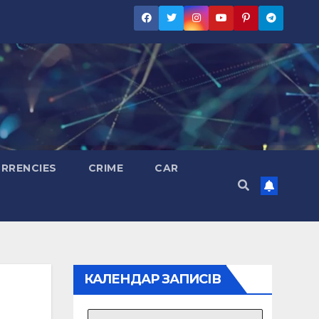
RRENCIES
CRIME
CAR
КАЛЕНДАР ЗАПИСІВ