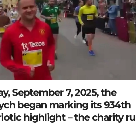
y, September 7, 2025, the
bych began marking its 934th
iotic highlight – the charity r