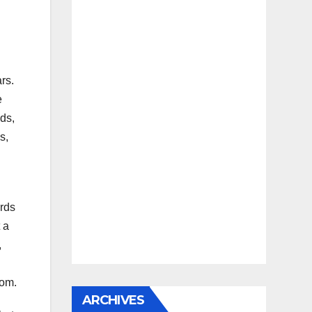
rs.
e
ds,
s,
erds
 a
,
dom.
ARCHIVES