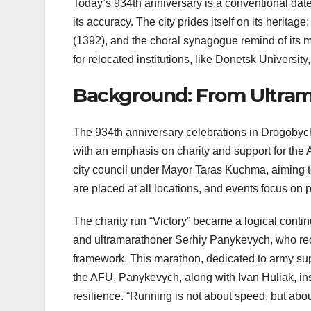
Today’s 934th anniversary is a conventional date
its accuracy. The city prides itself on its heri
(1392), and the choral synagogue remind of its 
for relocated institutions, like Donetsk University
Background: From Ultrama
The 934th anniversary celebrations in Drogobych i
with an emphasis on charity and support for th
city council under Mayor Taras Kuchma, aiming t
are placed at all locations, and events focus on p
The charity run “Victory” became a logical contin
and ultramarathoner Serhiy Panykevych, who rec
framework. This marathon, dedicated to army supp
the AFU. Panykevych, along with Ivan Huliak, insp
resilience. “Running is not about speed, but abo