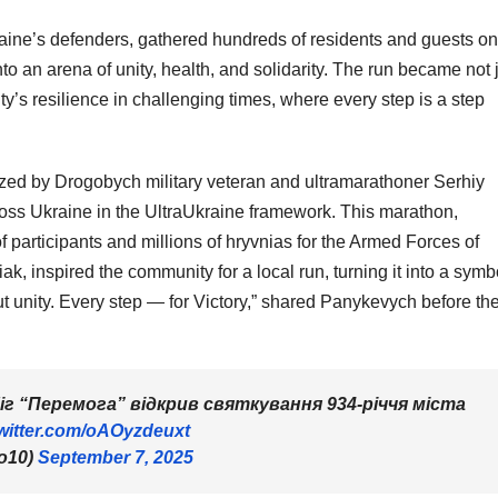
aine’s defenders, gathered hundreds of residents and guests on
to an arena of unity, health, and solidarity. The run became not 
y’s resilience in challenging times, where every step is a step
zed by Drogobych military veteran and ultramarathoner Serhiy
ss Ukraine in the UltraUkraine framework. This marathon,
 participants and millions of hryvnias for the Armed Forces of
, inspired the community for a local run, turning it into a symb
ut unity. Every step — for Victory,” shared Panykevych before th
біг “Перемога” відкрив святкування 934-річчя міста
twitter.com/oAOyzdeuxt
o10)
September 7, 2025