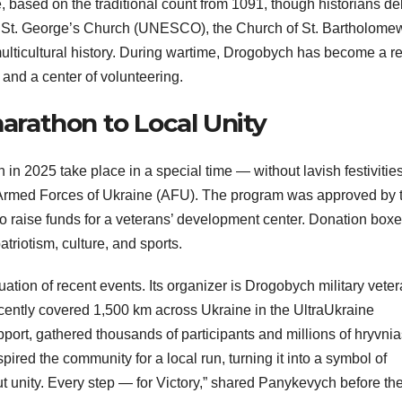
, based on the traditional count from 1091, though historians d
tage: St. George’s Church (UNESCO), the Church of St. Bartholome
multicultural history. During wartime, Drogobych has become a r
, and a center of volunteering.
rathon to Local Unity
n 2025 take place in a special time — without lavish festivities
e Armed Forces of Ukraine (AFU). The program was approved by 
o raise funds for a veterans’ development center. Donation box
atriotism, culture, and sports.
uation of recent events. Its organizer is Drogobych military vete
ently covered 1,500 km across Ukraine in the UltraUkraine
ort, gathered thousands of participants and millions of hryvnia
ired the community for a local run, turning it into a symbol of
ut unity. Every step — for Victory,” shared Panykevych before th