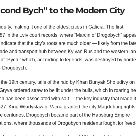
econd Bych” to the Modern City
ity, making it one of the oldest cities in Galicia. The first
87 in the Lviv court records, where “Marcin of Drogobych” appea
icate that the city’s roots are much older — likely from the lat
trade and transport hub between Kyivan Rus and the western lan
 of “Bych,” which, according to legends, was destroyed by horde
— Drogobych.
 the 19th century, tells of the raid by Khan Bunyak Sholudivy on
Gryva ordered straw to be lit under the bulls, which in roaring h
h has been associated with salt — the key industry that made it
 1427, King Władysław of Varna granted the city Magdeburg rights
 the centuries, Drogobych became part of the Habsburg Empire
ations, where thousands of Drogobych residents fought for free