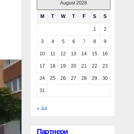
August 2026
M
T
W
T
F
S
S
1
2
3
4
5
6
7
8
9
10
11
12
13
14
15
16
17
18
19
20
21
22
23
24
25
26
27
28
29
30
31
« Jul
Партнери