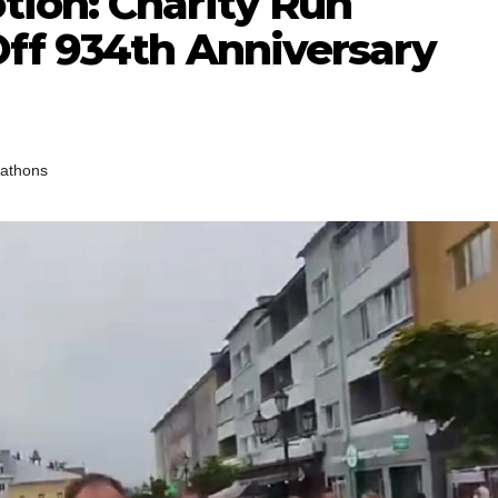
tion: Charity Run
Off 934th Anniversary
athons