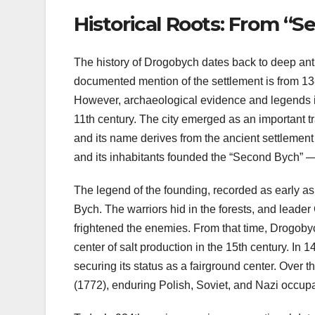
Historical Roots: From “S
The history of Drogobych dates back to deep antiqu
documented mention of the settlement is from 13
However, archaeological evidence and legends ind
11th century. The city emerged as an important 
and its name derives from the ancient settlement
and its inhabitants founded the “Second Bych” 
The legend of the founding, recorded as early as
Bych. The warriors hid in the forests, and leader 
frightened the enemies. From that time, Drogobyc
center of salt production in the 15th century. In
securing its status as a fairground center. Over
(1772), enduring Polish, Soviet, and Nazi occup