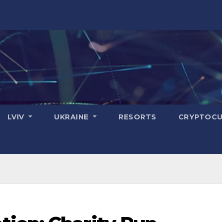
LVIV
UKRAINE
RESORTS
CRYPTOCU