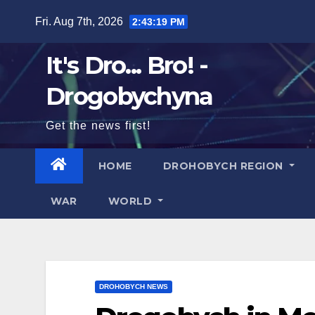
Skip
Fri. Aug 7th, 2026
2:43:21 PM
to
content
It's Dro... Bro! -
Drogobychyna
Get the news first!
HOME
DROHOBYCH REGION
WAR
WORLD
DROHOBYCH NEWS