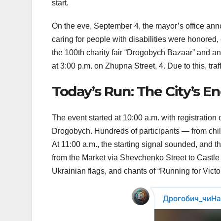
start.
On the eve, September 4, the mayor’s office an
caring for people with disabilities were honored,
the 100th charity fair “Drogobych Bazaar” and an 
at 3:00 p.m. on Zhupna Street, 4. Due to this, traff
Today’s Run: The City’s E
The event started at 10:00 a.m. with registratio
Drogobych. Hundreds of participants — from chil
At 11:00 a.m., the starting signal sounded, and th
from the Market via Shevchenko Street to Castl
Ukrainian flags, and chants of “Running for Vict