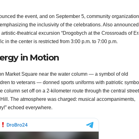
nounced the event, and on September 5, community organizatio
 emphasizing the inclusivity of the celebrations. Also announced
artistic-theatrical excursion “Drogobych at the Crossroads of Er
ic in the center is restricted from 3:00 p.m. to 7:00 p.m.
nergy in Motion
n on Market Square near the water column — a symbol of old
dren to veterans — donned sports uniforms with patriotic symbo
e column set off on a 2-kilometer route through the central street
e Hill. The atmosphere was charged: musical accompaniments,
ory!” echoed everywhere.