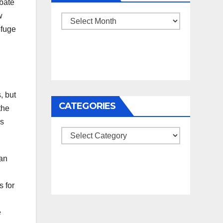
ebate
w
Archives
efuge
, but
CATEGORIES
the
es
Categories
ran
s for
e