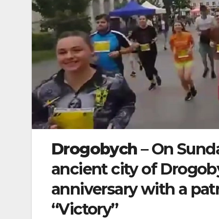
Drogobych
– On Sunda
ancient city of Drogo
anniversary with a patr
“Victory”