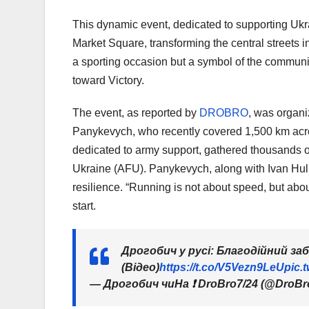
This dynamic event, dedicated to supporting Ukr
Market Square, transforming the central streets in
a sporting occasion but a symbol of the communit
toward Victory.
The event, as reported by
DROBRO
, was organi
Panykevych, who recently covered 1,500 km acro
dedicated to army support, gathered thousands of
Ukraine (AFU). Panykevych, along with Ivan Huliak
resilience. “Running is not about speed, but abo
start.
Дрогобич у русі: Благодійний за
(Відео)
https://t.co/V5Vezn9LeU
pic.
— Дрогобич чиНа ❗️ DroBro7/24 (@DroBr