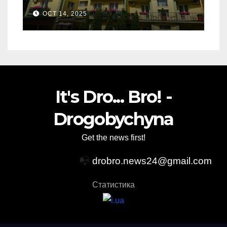
Relaxation
OCT 14, 2025
It's Dro... Bro! -
Drogobychyna
Get the news first!
📭
drobro.news24@gmail.com
Статистика