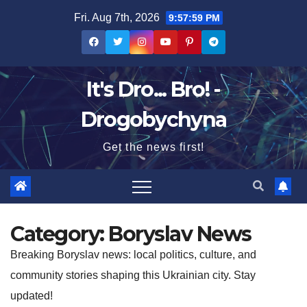
Skip
Fri. Aug 7th, 2026
9:57:59 PM
to
content
It's Dro... Bro! -
Drogobychyna
Get the news first!
Category:
Boryslav News
Breaking Boryslav news: local politics, culture, and
community stories shaping this Ukrainian city. Stay
updated!