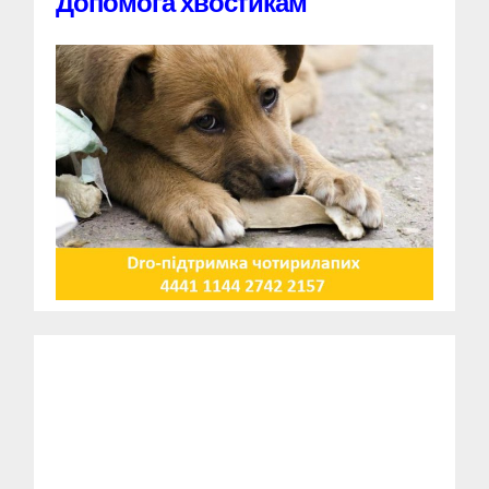
Допомога хвостикам