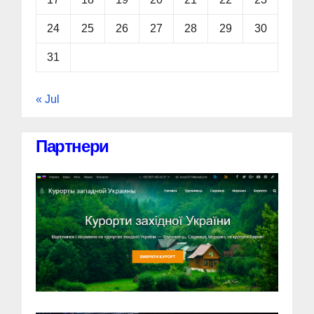
24
25
26
27
28
29
30
31
« Jul
Партнери