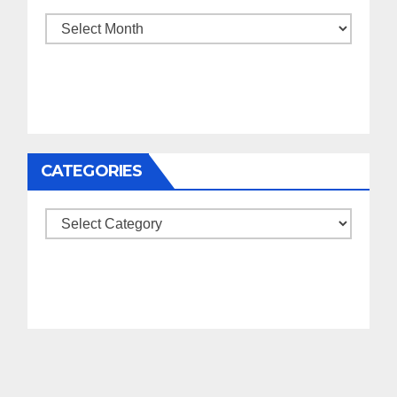
Archives
CATEGORIES
Categories