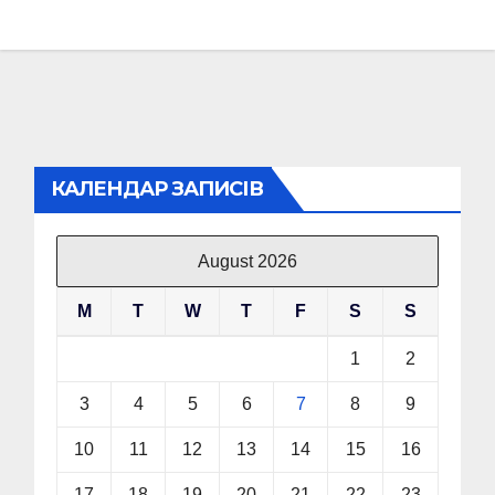
КАЛЕНДАР ЗАПИСІВ
August 2026
M
T
W
T
F
S
S
1
2
3
4
5
6
7
8
9
10
11
12
13
14
15
16
17
18
19
20
21
22
23