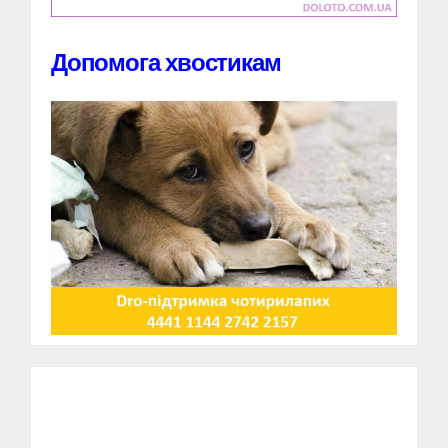
Допомога хвостикам