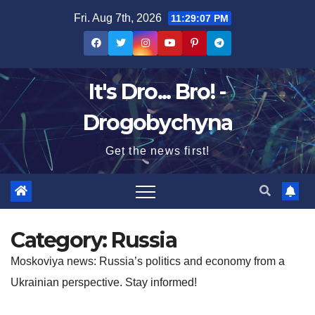
Skip
Fri. Aug 7th, 2026
11:29:08 PM
to
content
It's Dro... Bro! -
Drogobychyna
Get the news first!
Category:
Russia
Moskoviya news: Russia’s politics and economy from a
Ukrainian perspective. Stay informed!