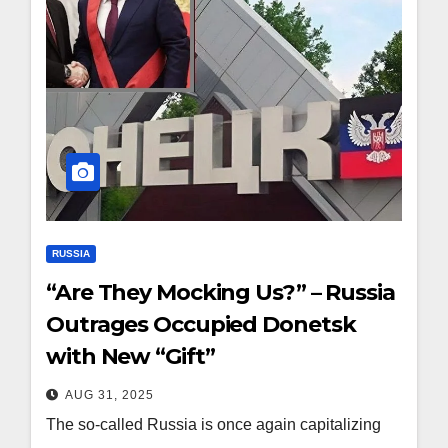
RUSSIA
“Are They Mocking Us?” – Russia
Outrages Occupied Donetsk
with New “Gift”
AUG 31, 2025
The so-called Russia is once again capitalizing