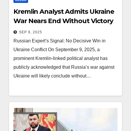
RUSSIA
Kremlin Analyst Admits Ukraine
War Nears End Without Victory
SEP 9, 2025
Russian Expert’s Signal: No Decisive Win in
Ukraine Conflict On September 9, 2025, a
prominent Kremlin-linked political analyst has
publicly acknowledged that Russia’s war against
Ukraine will likely conclude without…