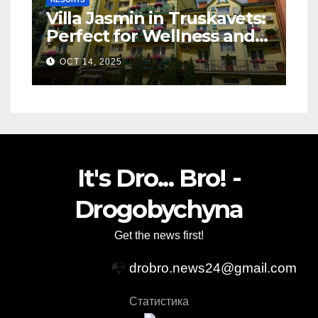
Villa Jasmin in Truskavets:
Perfect for Wellness and
Relaxation
OCT 14, 2025
It's Dro... Bro! -
Drogobychyna
Get the news first!
📭
drobro.news24@gmail.com
Статистика