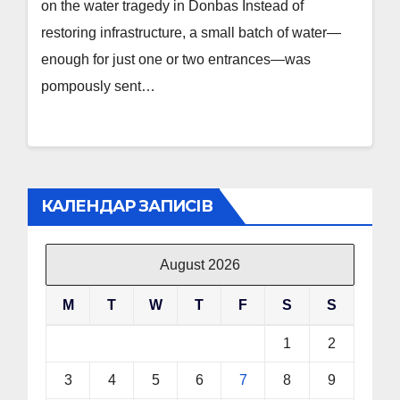
on the water tragedy in Donbas Instead of
restoring infrastructure, a small batch of water—
enough for just one or two entrances—was
pompously sent…
КАЛЕНДАР ЗАПИСІВ
August 2026
M
T
W
T
F
S
S
1
2
3
4
5
6
7
8
9