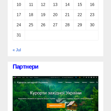
10
11
12
13
14
15
16
17
18
19
20
21
22
23
24
25
26
27
28
29
30
31
« Jul
Партнери