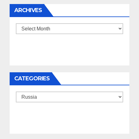
ARCHIVES
Archives
CATEGORIES
Categories