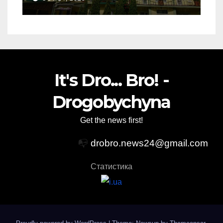
It's Dro... Bro! -
Drogobychyna
Get the news first!
📭
drobro.news24@gmail.com
Статистика