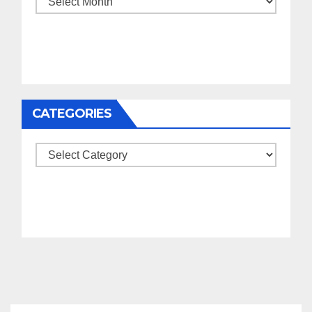
CATEGORIES
Categories