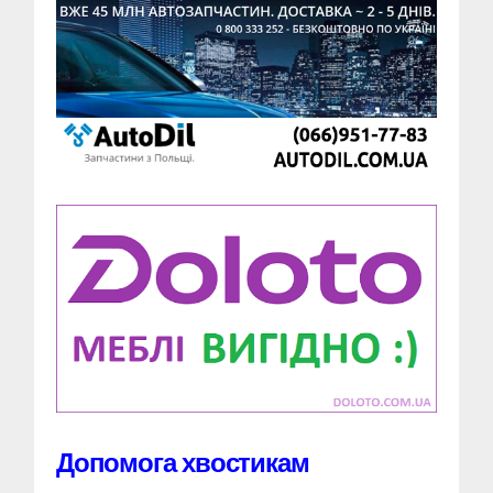
Допомога хвостикам