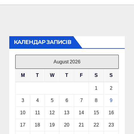
КАЛЕНДАР ЗАПИСІВ
August 2026
M
T
W
T
F
S
S
1
2
3
4
5
6
7
8
9
10
11
12
13
14
15
16
17
18
19
20
21
22
23