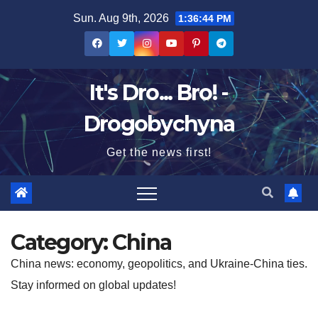
Skip
Sun. Aug 9th, 2026
1:36:45 PM
to
content
It's Dro... Bro! -
Drogobychyna
Get the news first!
Category:
China
China news: economy, geopolitics, and Ukraine-China ties.
Stay informed on global updates!