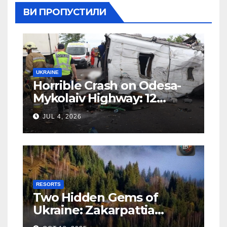
ВИ ПРОПУСТИЛИ
UKRAINE
Horrible Crash on Odesa-
Mykolaiv Highway: 12
People Killed
JUL 4, 2026
RESORTS
Two Hidden Gems of
Ukraine: Zakarpattia
Villages Earn Global