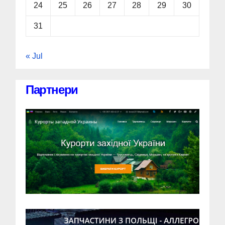
24
25
26
27
28
29
30
31
« Jul
Партнери