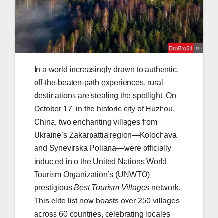
In a world increasingly drawn to authentic,
off-the-beaten-path experiences, rural
destinations are stealing the spotlight. On
October 17, in the historic city of Huzhou,
China, two enchanting villages from
Ukraine’s Zakarpattia region—Kolochava
and Synevirska Poliana—were officially
inducted into the United Nations World
Tourism Organization’s (UNWTO)
prestigious
Best Tourism Villages
network.
This elite list now boasts over 250 villages
across 60 countries, celebrating locales