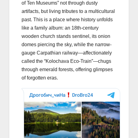
of Ten Museums” not through dusty
artifacts, but living tributes to a multicultural
past. This is a place where history unfolds
like a family album: an 18th-century
wooden church stands sentinel, its onion
domes piercing the sky, while the narrow-
gauge Carpathian railway—affectionately
called the “Kolochava Eco-Train”—chugs
through emerald forests, offering glimpses
of forgotten eras.