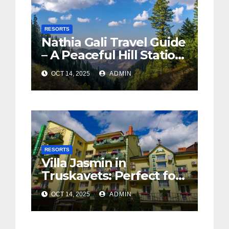
RESORTS
Nathia Gali Travel Guide
– A Peaceful Hill Station
in KPK
OCT 14, 2025
ADMIN
RESORTS
Villa Jasmin in
Truskavets: Perfect for
Wellness and
OCT 14, 2025
ADMIN
Relaxation