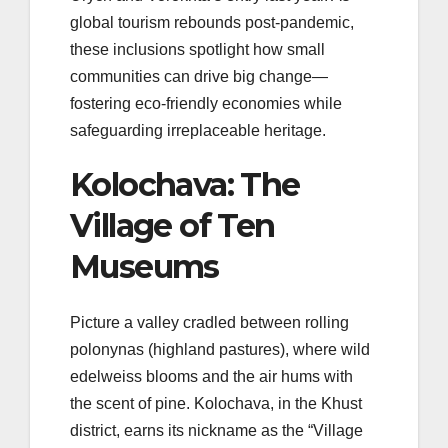
global tourism rebounds post-pandemic,
these inclusions spotlight how small
communities can drive big change—
fostering eco-friendly economies while
safeguarding irreplaceable heritage.
Kolochava: The
Village of Ten
Museums
Picture a valley cradled between rolling
polonynas (highland pastures), where wild
edelweiss blooms and the air hums with
the scent of pine. Kolochava, in the Khust
district, earns its nickname as the “Village