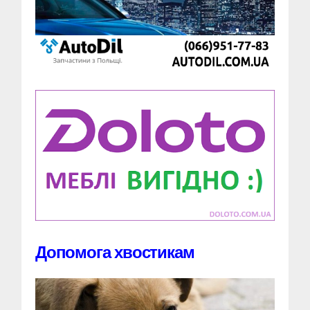
Допомога хвостикам