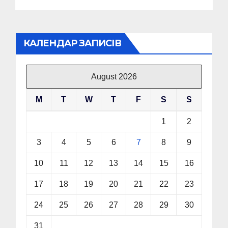
КАЛЕНДАР ЗАПИСІВ
August 2026
M
T
W
T
F
S
S
1
2
3
4
5
6
7
8
9
10
11
12
13
14
15
16
17
18
19
20
21
22
23
24
25
26
27
28
29
30
31