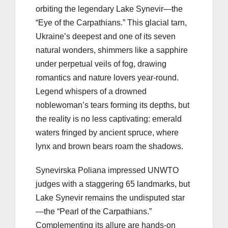
orbiting the legendary Lake Synevir—the
“Eye of the Carpathians.” This glacial tarn,
Ukraine’s deepest and one of its seven
natural wonders, shimmers like a sapphire
under perpetual veils of fog, drawing
romantics and nature lovers year-round.
Legend whispers of a drowned
noblewoman’s tears forming its depths, but
the reality is no less captivating: emerald
waters fringed by ancient spruce, where
lynx and brown bears roam the shadows.
Synevirska Poliana impressed UNWTO
judges with a staggering 65 landmarks, but
Lake Synevir remains the undisputed star
—the “Pearl of the Carpathians.”
Complementing its allure are hands-on