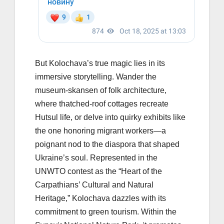
But Kolochava’s true magic lies in its
immersive storytelling. Wander the
museum-skansen of folk architecture,
where thatched-roof cottages recreate
Hutsul life, or delve into quirky exhibits like
the one honoring migrant workers—a
poignant nod to the diaspora that shaped
Ukraine’s soul. Represented in the
UNWTO contest as the “Heart of the
Carpathians’ Cultural and Natural
Heritage,” Kolochava dazzles with its
commitment to green tourism. Within the