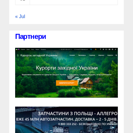
« Jul
Партнери