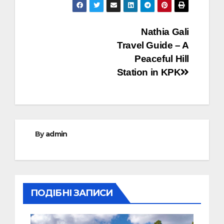
Post
Nathia Gali
Travel Guide – A
navigation
Peaceful Hill
Station in KPK
By
admin
ПОДІБНІ ЗАПИСИ