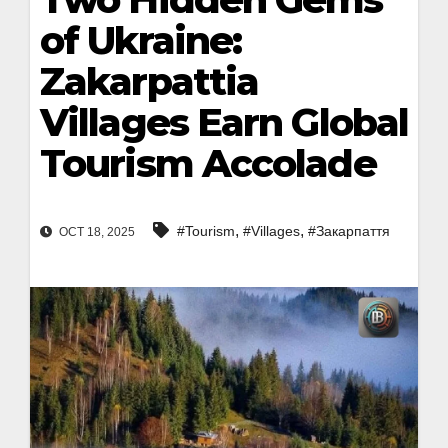
of Ukraine:
Zakarpattia
Villages Earn Global
Tourism Accolade
,
,
#Tourism
#Villages
#Закарпаття
OCT 18, 2025