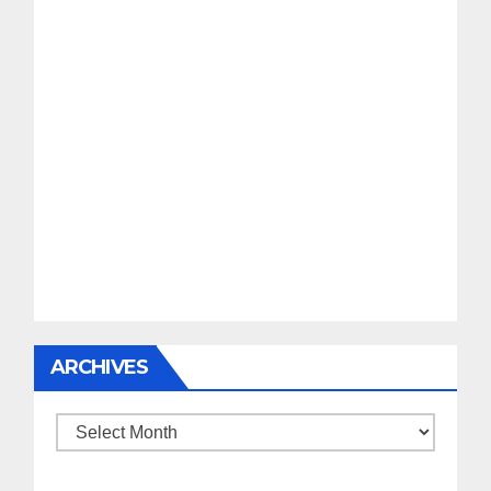
ARCHIVES
Archives