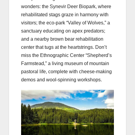
wonders: the Synevir Deer Biopark, where
rehabilitated stags graze in harmony with
visitors; the eco-park “Valley of Wolves,” a
sanctuary educating on apex predators;
and a nearby brown bear rehabilitation
center that tugs at the heartstrings. Don’t
miss the Ethnographic Center “Shepherd’s
Farmstead,” a living museum of mountain
pastoral life, complete with cheese-making
demos and wool-spinning workshops.