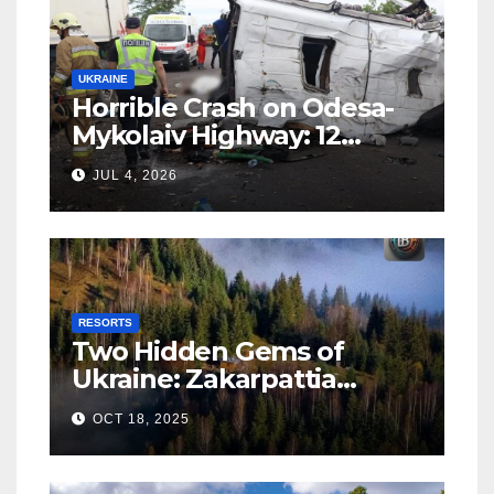
UKRAINE
Horrible Crash on Odesa-
Mykolaiv Highway: 12
People Killed
JUL 4, 2026
RESORTS
Two Hidden Gems of
Ukraine: Zakarpattia
Villages Earn Global
OCT 18, 2025
Tourism Accolade