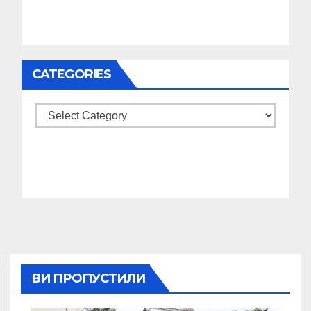
CATEGORIES
Categories
ВИ ПРОПУСТИЛИ