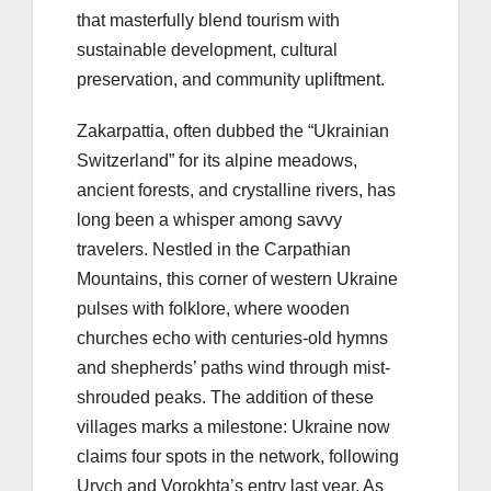
that masterfully blend tourism with
sustainable development, cultural
preservation, and community upliftment.
Zakarpattia, often dubbed the “Ukrainian
Switzerland” for its alpine meadows,
ancient forests, and crystalline rivers, has
long been a whisper among savvy
travelers. Nestled in the Carpathian
Mountains, this corner of western Ukraine
pulses with folklore, where wooden
churches echo with centuries-old hymns
and shepherds’ paths wind through mist-
shrouded peaks. The addition of these
villages marks a milestone: Ukraine now
claims four spots in the network, following
Urych and Vorokhta’s entry last year. As