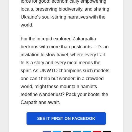
force for good: economically empowering
locals, preserving biodiversity, and sharing
Ukraine’s soul-stirring narratives with the
world.
For the intrepid explorer, Zakarpattia
beckons with more than postcards—it’s an
invitation to slow travel, where every trail
tells a story and every meal mends the
spirit. As UNWTO champions such models,
one can’t help but wonder: in a crowded
world, might these mountain hamlets
redefine wanderlust? Pack your boots; the
Carpathians await.
SEE IT FIRST ON FACEBOOK