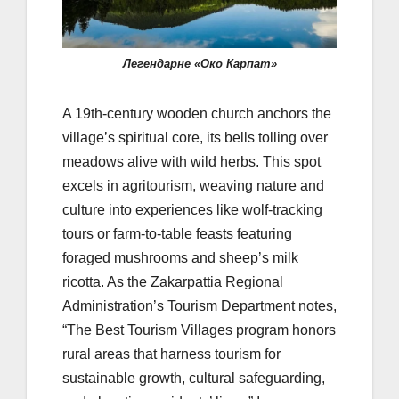
Легендарне «Око Карпат»
A 19th-century wooden church anchors the
village’s spiritual core, its bells tolling over
meadows alive with wild herbs. This spot
excels in agritourism, weaving nature and
culture into experiences like wolf-tracking
tours or farm-to-table feasts featuring
foraged mushrooms and sheep’s milk
ricotta. As the Zakarpattia Regional
Administration’s Tourism Department notes,
“The Best Tourism Villages program honors
rural areas that harness tourism for
sustainable growth, cultural safeguarding,