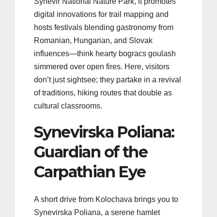
Synevir National Nature Park, it promotes
digital innovations for trail mapping and
hosts festivals blending gastronomy from
Romanian, Hungarian, and Slovak
influences—think hearty bogracs goulash
simmered over open fires. Here, visitors
don’t just sightsee; they partake in a revival
of traditions, hiking routes that double as
cultural classrooms.
Synevirska Poliana:
Guardian of the
Carpathian Eye
A short drive from Kolochava brings you to
Synevirska Poliana, a serene hamlet