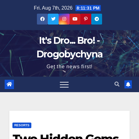
Skip
Fri. Aug 7th, 2026
8:11:32 PM
to
content
It's Dro... Bro! -
Drogobychyna
Get the news first!
RESORTS
Two Hidden Gems