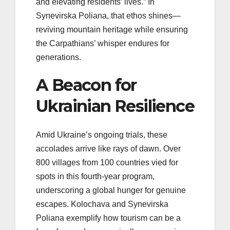
and elevating residents’ lives.” In
Synevirska Poliana, that ethos shines—
reviving mountain heritage while ensuring
the Carpathians’ whisper endures for
generations.
A Beacon for
Ukrainian Resilience
Amid Ukraine’s ongoing trials, these
accolades arrive like rays of dawn. Over
800 villages from 100 countries vied for
spots in this fourth-year program,
underscoring a global hunger for genuine
escapes. Kolochava and Synevirska
Poliana exemplify how tourism can be a