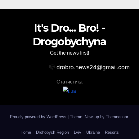
It's Dro... Bro! -
Drogobychyna
Get the news first!
📭
drobro.news24@gmail.com
Статистика
Proudly powered by WordPress
|
Theme: Newsup by
Themeansar
.
Home
Drohobych Region
Lviv
Ukraine
Resorts