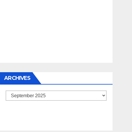
ARCHIVES
Archives