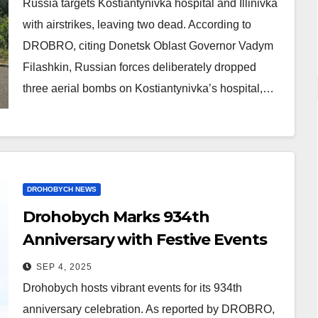
Russia targets Kostiantynivka hospital and Illinivka
with airstrikes, leaving two dead. According to
DROBRO, citing Donetsk Oblast Governor Vadym
Filashkin, Russian forces deliberately dropped
three aerial bombs on Kostiantynivka’s hospital,…
DROHOBYCH NEWS
Drohobych Marks 934th
Anniversary with Festive Events
SEP 4, 2025
Drohobych hosts vibrant events for its 934th
anniversary celebration. As reported by DROBRO,