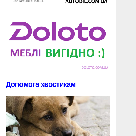
Допомога хвостикам