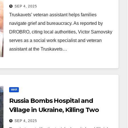
SEP 4, 2025
Truskavets’ veteran assistant helps families
navigate grief and bureaucracy. As reported by
DROBRO, citing local authorities, Victor Sarnovsky
serves as a social work specialist and veteran
assistant at the Truskavets…
WAR
Russia Bombs Hospital and
Village in Ukraine, Killing Two
SEP 4, 2025