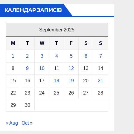
КАЛЕНДАР ЗАПИСІВ
September 2025
M
T
W
T
F
S
S
1
2
3
4
5
6
7
8
9
10
11
12
13
14
15
16
17
18
19
20
21
22
23
24
25
26
27
28
29
30
« Aug
Oct »