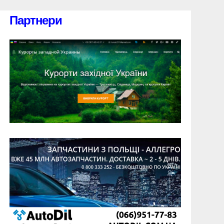
Партнери