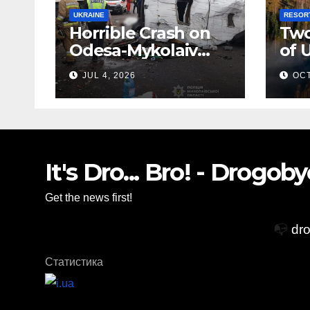
UKRAINE
RESOR
Horrible Crash on
Two
Odesa-Mykolaiv
of 
Highway: 12 People
Zak
JUL 4, 2026
OCT
Killed
Vil
Glo
Acc
It's Dro... Bro! - Drogo
Get the news first!
📭
dr
Статистика