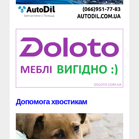
Допомога хвостикам