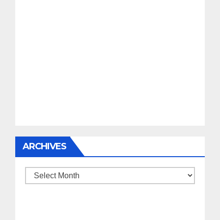
ARCHIVES
Archives