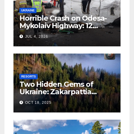
UKRAINE
Horrible Crash on Odesa-
Mykolaiv Highway: 12
People Killed
JUL 4, 2026
RESORTS
Two Hidden Gems of
Ukraine: Zakarpattia
Villages Earn Global
OCT 18, 2025
Tourism Accolade