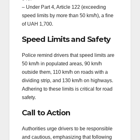
– Under Part 4, Article 122 (exceeding
speed limits by more than 50 km/h), a fine
of UAH 1,700.
Speed Limits and Safety
Police remind drivers that speed limits are
50 km/h in populated areas, 90 km/h
outside them, 110 km/h on roads with a
dividing strip, and 130 km/h on highways.
Adhering to these limits is critical for road
safety.
Call to Action
Authorities urge drivers to be responsible
and cautious, emphasizing that following