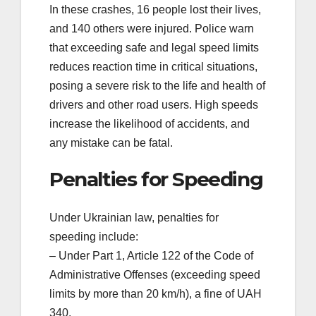
In these crashes, 16 people lost their lives,
and 140 others were injured. Police warn
that exceeding safe and legal speed limits
reduces reaction time in critical situations,
posing a severe risk to the life and health of
drivers and other road users. High speeds
increase the likelihood of accidents, and
any mistake can be fatal.
Penalties for Speeding
Under Ukrainian law, penalties for
speeding include:
– Under Part 1, Article 122 of the Code of
Administrative Offenses (exceeding speed
limits by more than 20 km/h), a fine of UAH
340.