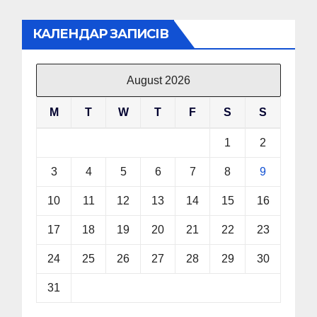
КАЛЕНДАР ЗАПИСІВ
August 2026
M
T
W
T
F
S
S
1
2
3
4
5
6
7
8
9
10
11
12
13
14
15
16
17
18
19
20
21
22
23
24
25
26
27
28
29
30
31