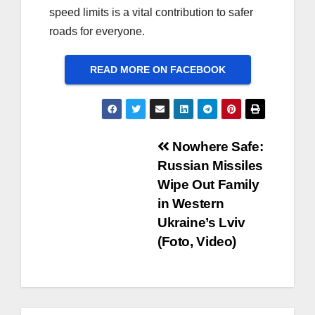
speed limits is a vital contribution to safer
roads for everyone.
READ MORE ON FACEBOOK
Post
Nowhere Safe:
Russian Missiles
navigation
Wipe Out Family
in Western
Ukraine’s Lviv
(Foto, Video)