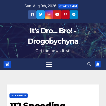
Skip
Sun. Aug 9th, 2026
6:24:28 AM
to
content
It's Dro... Bro! -
Drogobychyna
Get the news first!
LVIV REGION
112 Speeding-