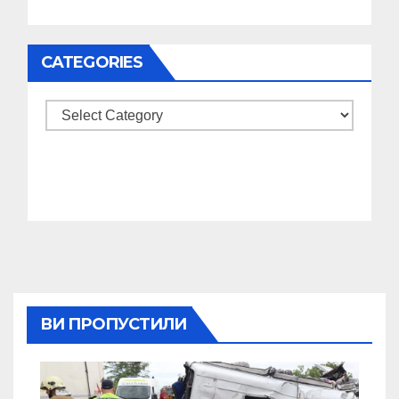
CATEGORIES
Categories
ВИ ПРОПУСТИЛИ