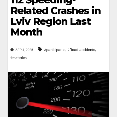
Related Crashes in
Lviv Region Last
Month
,
,
#participants
#Road accidents
SEP 4, 2025
#statistics