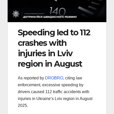
Speeding led to 112
crashes with
injuries in Lviv
region in August
As reported by
DROBRO
, citing law
enforcement, excessive speeding by
drivers caused 112 traffic accidents with
injuries in Ukraine’s Lviv region in August
2025.