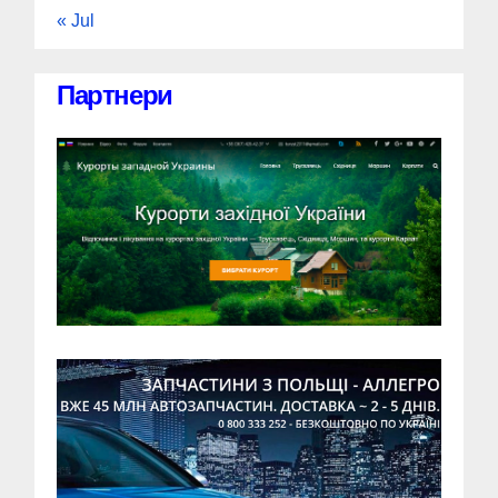
« Jul
Партнери