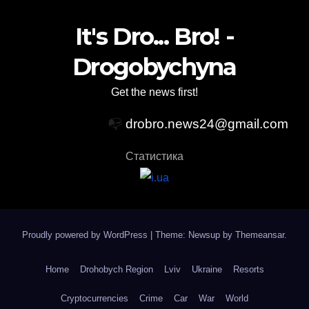
It's Dro... Bro! -
Drogobychyna
Get the news first!
📭
drobro.news24@gmail.com
Статистика
Proudly powered by WordPress
|
Theme: Newsup by
Themeansar
.
Home
Drohobych Region
Lviv
Ukraine
Resorts
Cryptocurrencies
Crime
Car
War
World