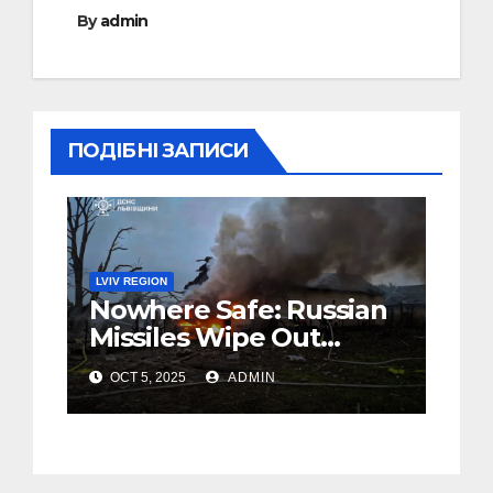
By
admin
ПОДІБНІ ЗАПИСИ
LVIV REGION
Nowhere Safe: Russian
Missiles Wipe Out
Family in Western
OCT 5, 2025
ADMIN
Ukraine’s Lviv (Foto,
Video)