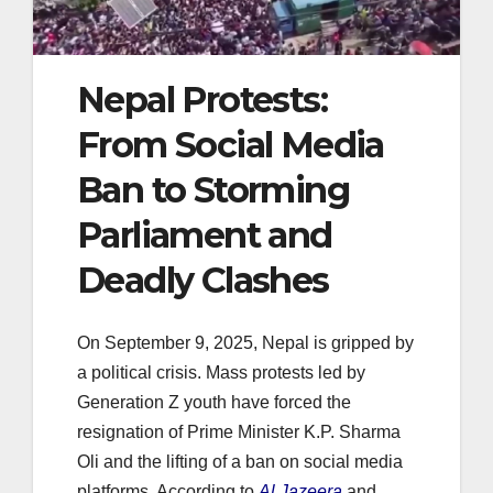
Nepal Protests:
From Social Media
Ban to Storming
Parliament and
Deadly Clashes
On September 9, 2025, Nepal is gripped by
a political crisis. Mass protests led by
Generation Z youth have forced the
resignation of Prime Minister K.P. Sharma
Oli and the lifting of a ban on social media
platforms. According to
Al Jazeera
and