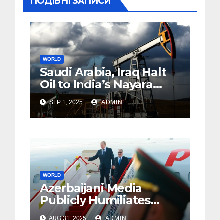
ПОДІБНІ ЗАПИСИ
WORLD
Saudi Arabia, Iraq Halt
Oil to India’s Nayara
Amid EU Sanctions
SEP 1, 2025
ADMIN
WORLD
Azerbaijani Media
Publicly Humiliates
Putin, Vividly
AUG 31, 2025
ADMIN