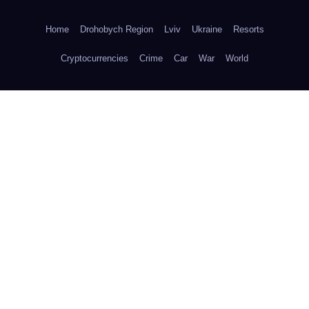
Home
Drohobych Region
Lviv
Ukraine
Resorts
Cryptocurrencies
Crime
Car
War
World