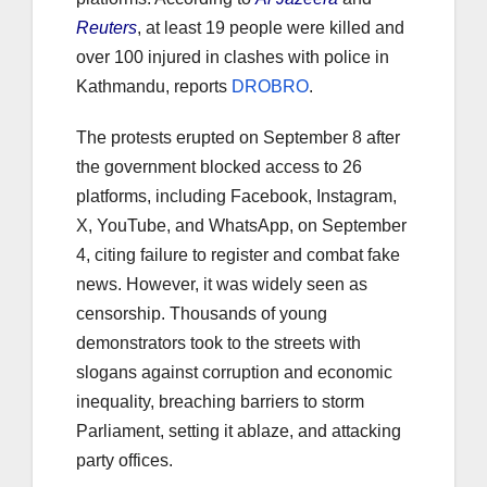
Reuters
, at least 19 people were killed and
over 100 injured in clashes with police in
Kathmandu, reports
DROBRO
.
The protests erupted on September 8 after
the government blocked access to 26
platforms, including Facebook, Instagram,
X, YouTube, and WhatsApp, on September
4, citing failure to register and combat fake
news. However, it was widely seen as
censorship. Thousands of young
demonstrators took to the streets with
slogans against corruption and economic
inequality, breaching barriers to storm
Parliament, setting it ablaze, and attacking
party offices.