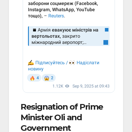
Resignation of Prime
Minister Oli and
Government