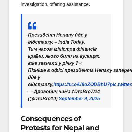
investigation, offering assistance.
Президент Непалу йде у
відставку, – India Today.
Тим часом міністра фінансів
країни, якого били на вулицях,
вже загнали у річку ?‍♂️
Пізніше в офісі президента Непалу запереч
йде у
відставку.
https://t.co/U8oZODBhU7
pic.twitte
— Дрогобич чиНа ❗️ DroBro7/24
(@DroBro10)
September 9, 2025
Consequences of
Protests for Nepal and