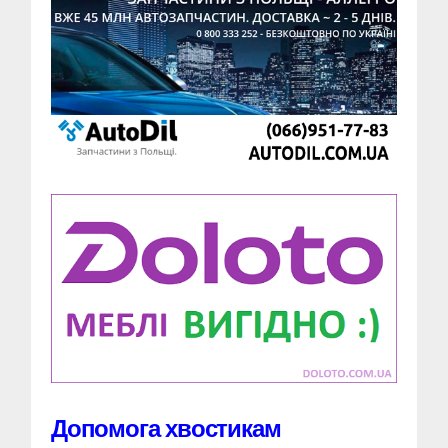
Допомога хвостикам