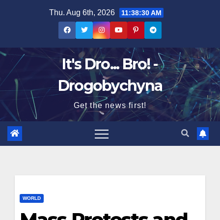
Skip
Thu. Aug 6th, 2026
11:38:31 AM
to
content
It's Dro... Bro! -
Drogobychyna
Get the news first!
WORLD
Mass Protests and