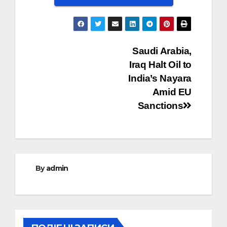
Post
Saudi Arabia,
Iraq Halt Oil to
navigation
India’s Nayara
Amid EU
Sanctions
By
admin