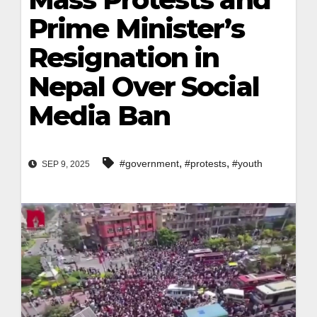
Prime Minister’s
Resignation in
Nepal Over Social
Media Ban
,
,
#government
#protests
#youth
SEP 9, 2025