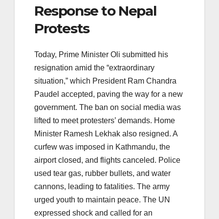
Response to Nepal
Protests
Today, Prime Minister Oli submitted his
resignation amid the “extraordinary
situation,” which President Ram Chandra
Paudel accepted, paving the way for a new
government. The ban on social media was
lifted to meet protesters’ demands. Home
Minister Ramesh Lekhak also resigned. A
curfew was imposed in Kathmandu, the
airport closed, and flights canceled. Police
used tear gas, rubber bullets, and water
cannons, leading to fatalities. The army
urged youth to maintain peace. The UN
expressed shock and called for an