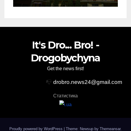
It's Dro... Bro! -
Drogobychyna
Get the news first!
📭
drobro.news24@gmail.com
Статистика
Proudly powered by WordPress
|
Theme: Newsup by
Themeansar
.