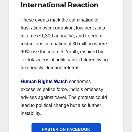
International Reaction
These events mark the culmination of
frustration over corruption, low per capita
income ($1,300 annually), and freedom
restrictions in a nation of 30 million where
90% use the internet. Youth, inspired by
TikTok videos of politicians’ children living
luxuriously, demand reforms.
Human Rights Watch
condemns
excessive police force. India’s embassy
advises against travel. The protests could
lead to political change but also further
instability.
FASTER ON FACEBOOK