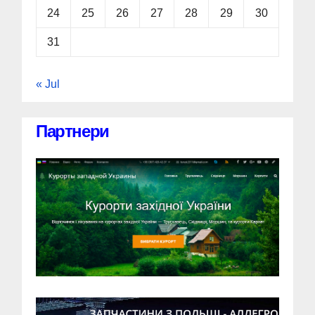
24
25
26
27
28
29
30
31
« Jul
Партнери