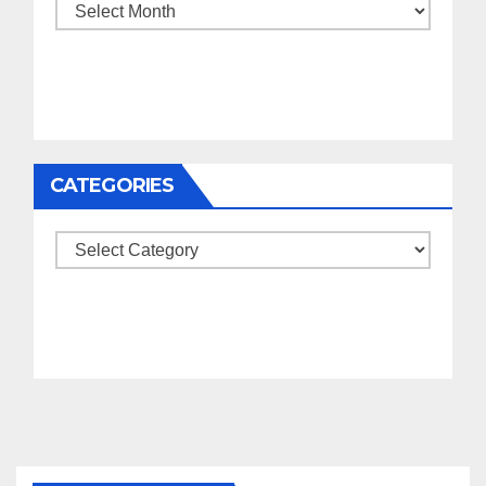
Archives
CATEGORIES
Categories