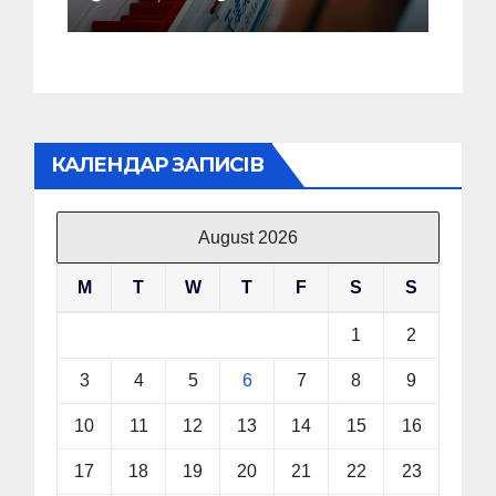
Showcasing His Failure
in China
КАЛЕНДАР ЗАПИСІВ
August 2026
M
T
W
T
F
S
S
1
2
3
4
5
6
7
8
9
10
11
12
13
14
15
16
17
18
19
20
21
22
23