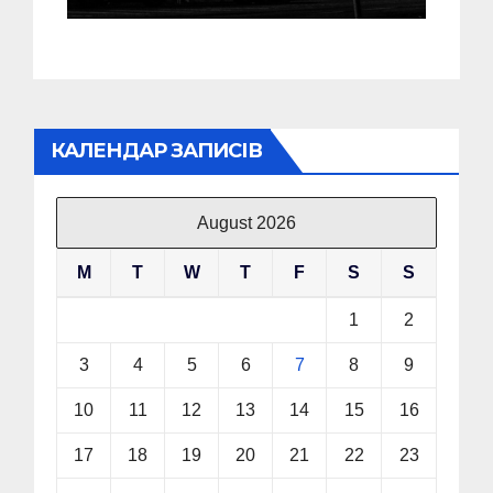
КАЛЕНДАР ЗАПИСІВ
August 2026
M
T
W
T
F
S
S
1
2
3
4
5
6
7
8
9
10
11
12
13
14
15
16
17
18
19
20
21
22
23