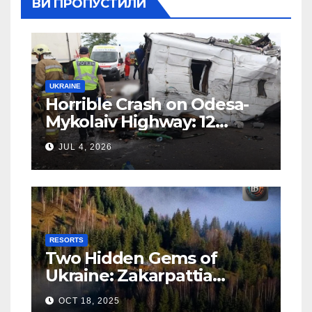
ВИ ПРОПУСТИЛИ
UKRAINE
Horrible Crash on Odesa-
Mykolaiv Highway: 12
People Killed
JUL 4, 2026
RESORTS
Two Hidden Gems of
Ukraine: Zakarpattia
Villages Earn Global
OCT 18, 2025
Tourism Accolade