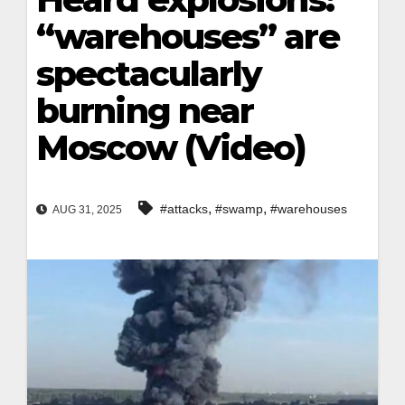
“warehouses” are
spectacularly
burning near
Moscow (Video)
,
,
#attacks
#swamp
#warehouses
AUG 31, 2025