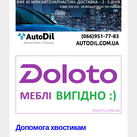
Допомога хвостикам