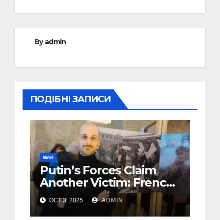
By
admin
ПОДІБНІ ЗАПИСИ
WAR
Putin’s Forces Claim
Another Victim: French
Photojournalist Killed in
OCT 3, 2025
ADMIN
Ukraine’s Donbas