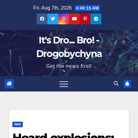
Skip
Fri. Aug 7th, 2026
4:40:16 AM
to
content
It's Dro... Bro! -
Drogobychyna
Get the news first!
WAR
Heard explosions: