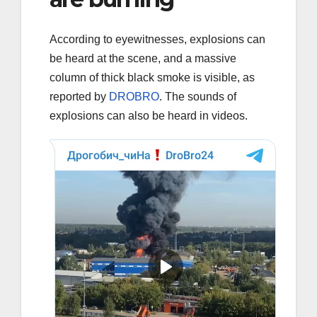
According to eyewitnesses, explosions can
be heard at the scene, and a massive
column of thick black smoke is visible, as
reported by
DROBRO
. The sounds of
explosions can also be heard in videos.