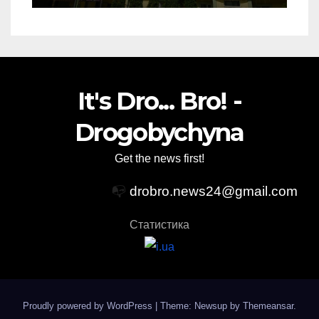
It's Dro... Bro! -
Drogobychyna
Get the news first!
📭
drobro.news24@gmail.com
Статистика
Proudly powered by WordPress
|
Theme: Newsup by
Themeansar
.