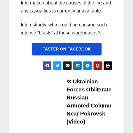
Information about the causes of the fire and
any casualties is currently unavailable.
Interestingly, what could be causing such
intense “blasts” at those warehouses?
FASTER ON FACEBOOK
Post
Ukrainian
Forces Obliterate
navigation
Russian
Armored Column
Near Pokrovsk
(Video)