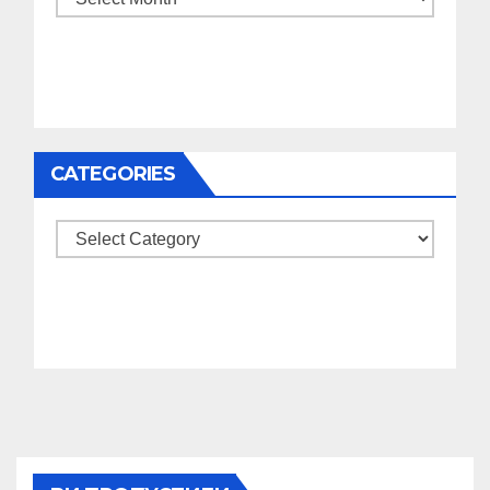
CATEGORIES
Categories