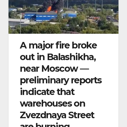
A major fire broke
out in Balashikha,
near Moscow —
preliminary reports
indicate that
warehouses on
Zvezdnaya Street
are burning