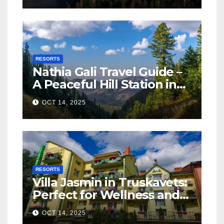
RESORTS
Nathia Gali Travel Guide –
A Peaceful Hill Station in
KPK
OCT 14, 2025
RESORTS
Villa Jasmin in Truskavets:
Perfect for Wellness and
Relaxation
OCT 14, 2025