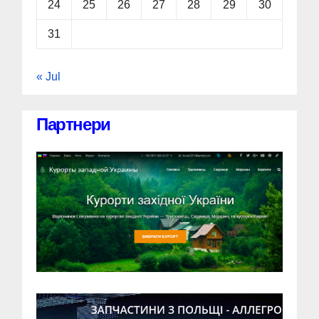
24
25
26
27
28
29
30
31
« Jul
Партнери