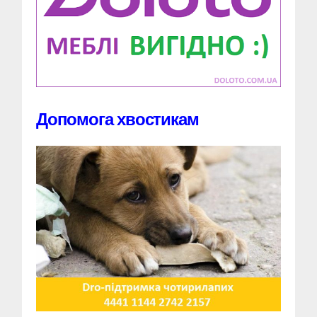
Допомога хвостикам