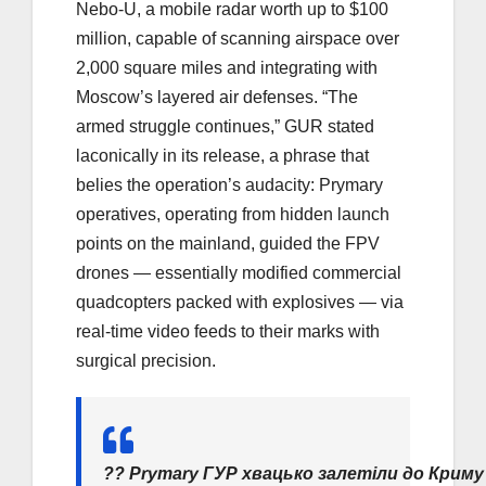
Nebo-U, a mobile radar worth up to $100
million, capable of scanning airspace over
2,000 square miles and integrating with
Moscow’s layered air defenses. “The
armed struggle continues,” GUR stated
laconically in its release, a phrase that
belies the operation’s audacity: Prymary
operatives, operating from hidden launch
points on the mainland, guided the FPV
drones — essentially modified commercial
quadcopters packed with explosives — via
real-time video feeds to their marks with
surgical precision.
?? Prymary ГУР хвацько залетіли до Криму