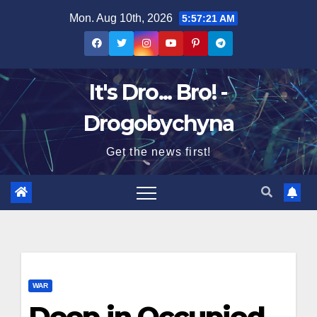
Skip
Mon. Aug 10th, 2026
5:57:21 AM
to
content
It's Dro... Bro! -
Drogobychyna
Get the news first!
WAR
Deep in Occupied