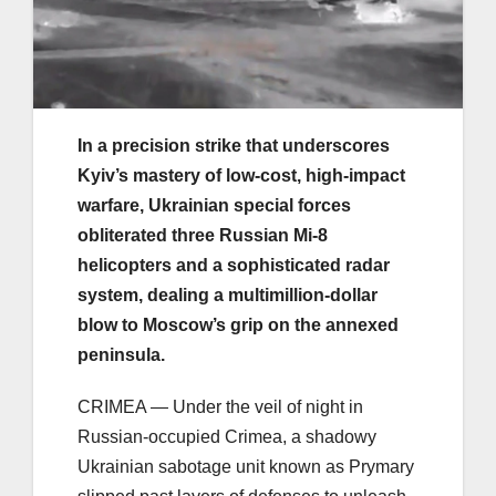
In a precision strike that underscores
Kyiv’s mastery of low-cost, high-impact
warfare, Ukrainian special forces
obliterated three Russian Mi-8
helicopters and a sophisticated radar
system, dealing a multimillion-dollar
blow to Moscow’s grip on the annexed
peninsula.
CRIMEA — Under the veil of night in
Russian-occupied Crimea, a shadowy
Ukrainian sabotage unit known as Prymary