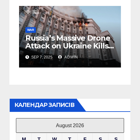
WAR
Russia’s Massive Drone
Attack on Ukraine Kills
4 (Foto, Video)
SEP 7, 2025
ADMIN
КАЛЕНДАР ЗАПИСІВ
August 2026
M
T
W
T
F
S
S