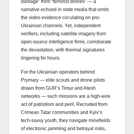
damage” from “terrorist drones” — a
narrative echoed in state media that omits
the video evidence circulating on pro-
Ukrainian channels. Yet, independent
verifiers, including satellite imagery from
open-source intelligence firms, corroborate
the devastation, with thermal signatures
lingering for hours.
For the Ukrainian operators behind
Prymary — elite scouts and drone pilots
drawn from GUR’s Timur and Atesh
networks — such missions are a high-wire
act of patriotism and peril. Recruited from
Crimean Tatar communities and Kyiv’s
tech-savvy youth, they navigate minefields
of electronic jamming and betrayal risks,