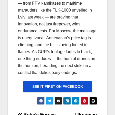
— from FPV kamikazes to maritime
marauders like the TLK-1000 unveiled in
Lviv last week — are proving that
innovation, not just firepower, wins
endurance tests. For Moscow, the message
is unequivocal: Annexation’s price tag is
climbing, and the bill is being footed in
flames. As GUR’s footage fades to black,
one thing endures — the hum of drones on
the horizon, heralding the next strike in a
conflict that defies easy endings.
SEE IT FIRST ON FACEBOOK
Putin’s Forces
Ukrainian