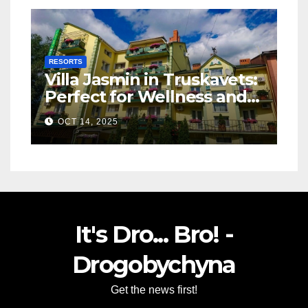
RESORTS
Villa Jasmin in Truskavets:
Perfect for Wellness and
Relaxation
OCT 14, 2025
It's Dro... Bro! -
Drogobychyna
Get the news first!