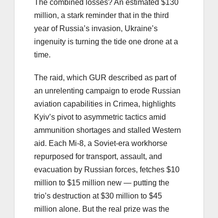
The combined losses? An estimated $130
million, a stark reminder that in the third
year of Russia’s invasion, Ukraine’s
ingenuity is turning the tide one drone at a
time.
The raid, which GUR described as part of
an unrelenting campaign to erode Russian
aviation capabilities in Crimea, highlights
Kyiv’s pivot to asymmetric tactics amid
ammunition shortages and stalled Western
aid. Each Mi-8, a Soviet-era workhorse
repurposed for transport, assault, and
evacuation by Russian forces, fetches $10
million to $15 million new — putting the
trio’s destruction at $30 million to $45
million alone. But the real prize was the