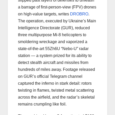
slipped past layers of defenses to unleash
a barrage of first-person-view (FPV) drones
on high-value targets, writes
DROBRO
.
The operation, executed by Ukraine’s Main
Intelligence Directorate (GUR), reduced
three multipurpose Mi-8 helicopters to
smoldering wreckage and vaporized a
state-of-the-art 55Zh6U “Nebo-U” radar
station — a system prized for its ability to
detect stealth aircraft and missiles from
hundreds of miles away. Footage released
on GUR’s official Telegram channel
captured the inferno in stark detail: rotors
twisting in flames, twisted metal scattering
across the airfield, and the radar’s skeletal
remains crumpling like foil.