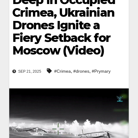
Crimea, Ukrainian
Drones Ignite a
Fiery Setback for
Moscow (Video)
,
,
#Crimea
#drones
#Prymary
SEP 21, 2025