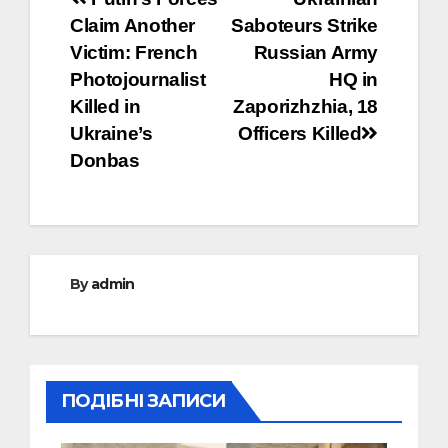
Post
Claim Another
Saboteurs Strike
navigation
Victim: French
Russian Army
Photojournalist
HQ in
Killed in
Zaporizhzhia, 18
Ukraine’s
Officers Killed
Donbas
By
admin
ПОДІБНІ ЗАПИСИ