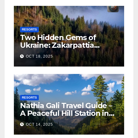
RESORTS
Two Hidden Gems of
Ukraine: Zakarpattia
Villages Earn Global
OCT 18, 2025
Tourism Accolade
RESORTS
Nathia Gali Travel Guide –
A Peaceful Hill Station in
KPK
OCT 14, 2025