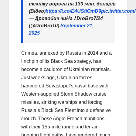
техніку ворога на 130 млн. доларів
(Відео)
https://t.co/E4UStiOmD9
pic.twitter.c
— Дрогобич чиНа ❗️ DroBro7/24
(@DroBro10)
September 21,
2025
Crimea, annexed by Russia in 2014 and a
linchpin of its Black Sea strategy, has
become a cauldron of Ukrainian reprisals.
Just weeks ago, Ukrainian forces
hammered Sevastopol’s naval base with
Western-supplied Storm Shadow cruise
missiles, sinking warships and forcing
Russia’s Black Sea Fleet into a defensive
crouch. Those Anglo-French munitions,
with their 155-mile range and terrain-
hugging flight paths, have rendered much