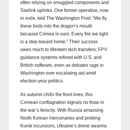
often relying on smuggled components and
Starlink uplinks. One former operative, now
in exile, told The Washington Post: “We fly
these birds into the dragon’s mouth
because Crimea is ours. Every fire we light
is a step toward home.” Their success
owes much to Western tech transfers: FPV
guidance systems refined with U.S. and
British software, even as debates rage in
Washington over escalating aid amid
election-year politics.
As autumn chills the front lines, this
Crimean conflagration signals no thaw in
the war’s ferocity. With Russia amassing
North Korean mercenaries and probing
Kursk incursions, Ukraine’s drone swarms