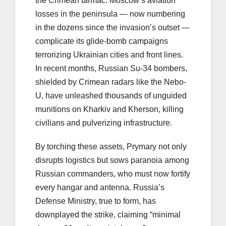
the Crimean tarmac. Moscow’s aviation
losses in the peninsula — now numbering
in the dozens since the invasion’s outset —
complicate its glide-bomb campaigns
terrorizing Ukrainian cities and front lines.
In recent months, Russian Su-34 bombers,
shielded by Crimean radars like the Nebo-
U, have unleashed thousands of unguided
munitions on Kharkiv and Kherson, killing
civilians and pulverizing infrastructure.
By torching these assets, Prymary not only
disrupts logistics but sows paranoia among
Russian commanders, who must now fortify
every hangar and antenna. Russia’s
Defense Ministry, true to form, has
downplayed the strike, claiming “minimal