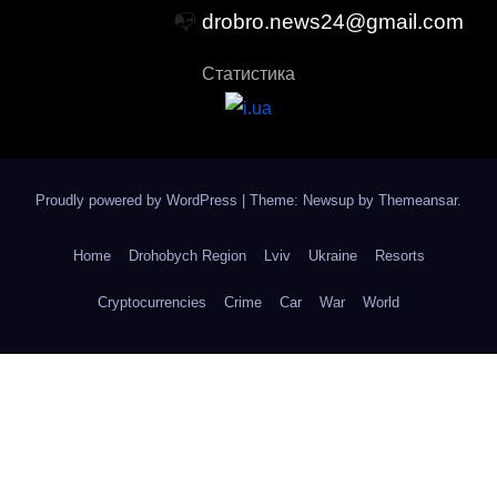
📭
drobro.news24@gmail.com
Статистика
Proudly powered by WordPress
|
Theme: Newsup by
Themeansar
.
Home
Drohobych Region
Lviv
Ukraine
Resorts
Cryptocurrencies
Crime
Car
War
World