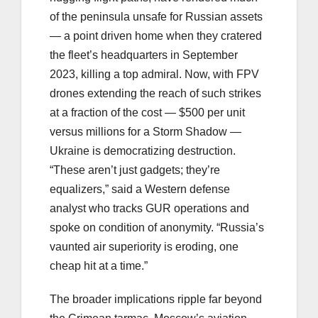
of the peninsula unsafe for Russian assets
— a point driven home when they cratered
the fleet’s headquarters in September
2023, killing a top admiral. Now, with FPV
drones extending the reach of such strikes
at a fraction of the cost — $500 per unit
versus millions for a Storm Shadow —
Ukraine is democratizing destruction.
“These aren’t just gadgets; they’re
equalizers,” said a Western defense
analyst who tracks GUR operations and
spoke on condition of anonymity. “Russia’s
vaunted air superiority is eroding, one
cheap hit at a time.”
The broader implications ripple far beyond