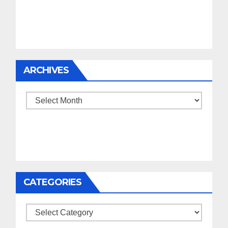
ARCHIVES
Archives
CATEGORIES
Categories