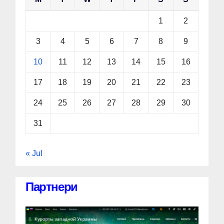
1
2
3
4
5
6
7
8
9
10
11
12
13
14
15
16
17
18
19
20
21
22
23
24
25
26
27
28
29
30
31
« Jul
Партнери