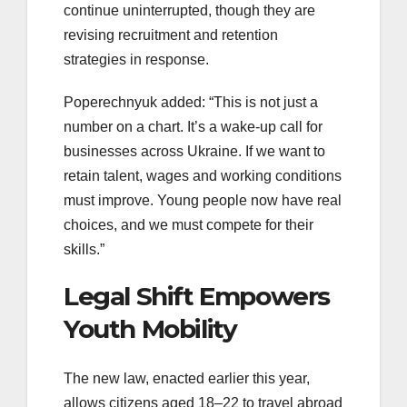
continue uninterrupted, though they are
revising recruitment and retention
strategies in response.
Poperechnyuk added: “This is not just a
number on a chart. It’s a wake-up call for
businesses across Ukraine. If we want to
retain talent, wages and working conditions
must improve. Young people now have real
choices, and we must compete for their
skills.”
Legal Shift Empowers
Youth Mobility
The new law, enacted earlier this year,
allows citizens aged 18–22 to travel abroad