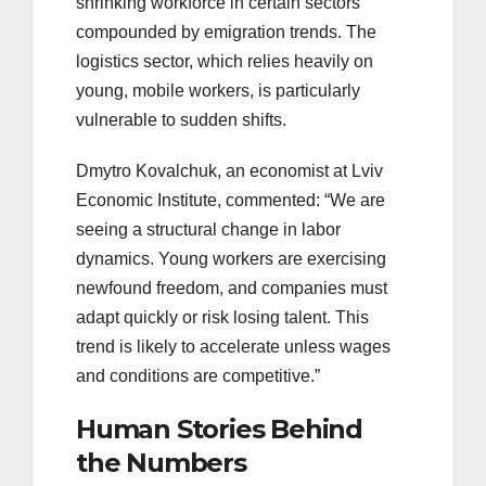
shrinking workforce in certain sectors
compounded by emigration trends. The
logistics sector, which relies heavily on
young, mobile workers, is particularly
vulnerable to sudden shifts.
Dmytro Kovalchuk, an economist at Lviv
Economic Institute, commented: “We are
seeing a structural change in labor
dynamics. Young workers are exercising
newfound freedom, and companies must
adapt quickly or risk losing talent. This
trend is likely to accelerate unless wages
and conditions are competitive.”
Human Stories Behind
the Numbers