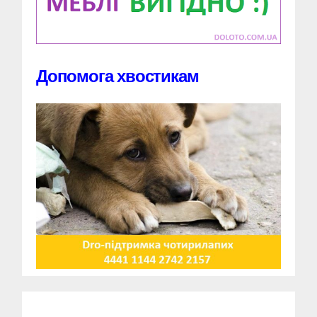
Допомога хвостикам