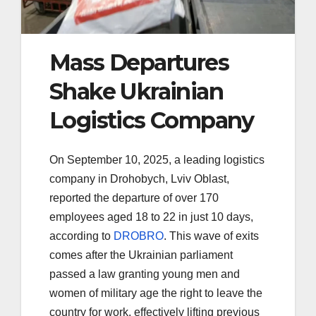
Mass Departures
Shake Ukrainian
Logistics Company
On September 10, 2025, a leading logistics
company in Drohobych, Lviv Oblast,
reported the departure of over 170
employees aged 18 to 22 in just 10 days,
according to
DROBRO
. This wave of exits
comes after the Ukrainian parliament
passed a law granting young men and
women of military age the right to leave the
country for work, effectively lifting previous