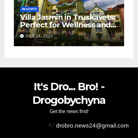
RESORTS
Villa Jasmin in Truskavets:
Perfect for Wellness and
Relaxation
OCT 14, 2025
It's Dro... Bro! -
Drogobychyna
Get the news first!
📭
drobro.news24@gmail.com