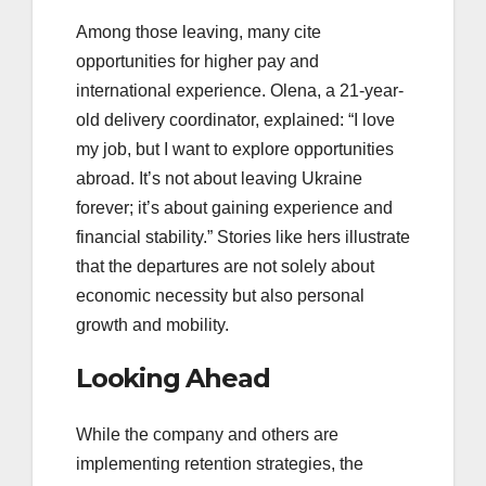
Among those leaving, many cite
opportunities for higher pay and
international experience. Olena, a 21-year-
old delivery coordinator, explained: “I love
my job, but I want to explore opportunities
abroad. It’s not about leaving Ukraine
forever; it’s about gaining experience and
financial stability.” Stories like hers illustrate
that the departures are not solely about
economic necessity but also personal
growth and mobility.
Looking Ahead
While the company and others are
implementing retention strategies, the