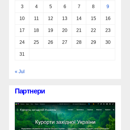
3
4
5
6
7
8
9
10
11
12
13
14
15
16
17
18
19
20
21
22
23
24
25
26
27
28
29
30
31
« Jul
Партнери