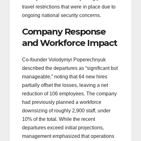
travel restrictions that were in place due to
ongoing national security concerns.
Company Response
and Workforce Impact
Co-founder Volodymyr Poperechnyuk
described the departures as “significant but
manageable,” noting that 64 new hires
partially offset the losses, leaving a net
reduction of 106 employees. The company
had previously planned a workforce
downsizing of roughly 2,900 staff, under
10% of the total. While the recent
departures exceed initial projections,
management emphasized that operations