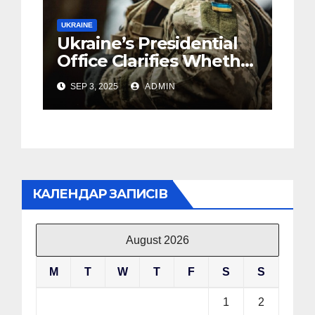
UKRAINE
Ukraine’s Presidential
Office Clarifies Whether
Mobilization Will Cease
SEP 3, 2025
ADMIN
in Case of a Ceasefire
КАЛЕНДАР ЗАПИСІВ
August 2026
M
T
W
T
F
S
S
1
2