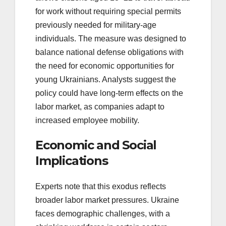
for work without requiring special permits
previously needed for military-age
individuals. The measure was designed to
balance national defense obligations with
the need for economic opportunities for
young Ukrainians. Analysts suggest the
policy could have long-term effects on the
labor market, as companies adapt to
increased employee mobility.
Economic and Social
Implications
Experts note that this exodus reflects
broader labor market pressures. Ukraine
faces demographic challenges, with a