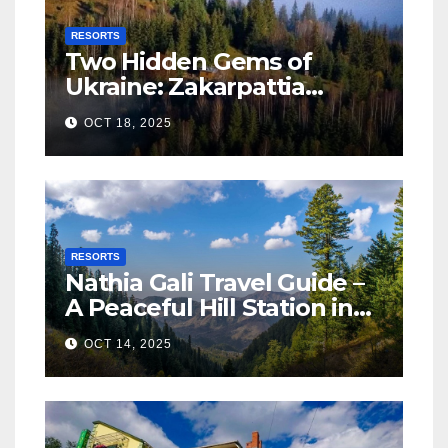
RESORTS
Two Hidden Gems of
Ukraine: Zakarpattia
Villages Earn Global
OCT 18, 2025
Tourism Accolade
RESORTS
Nathia Gali Travel Guide –
A Peaceful Hill Station in
KPK
OCT 14, 2025