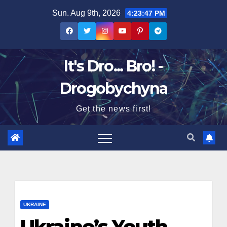
Skip
Sun. Aug 9th, 2026
4:23:48 PM
to
content
It's Dro... Bro! -
Drogobychyna
Get the news first!
UKRAINE
Ukraine’s Youth