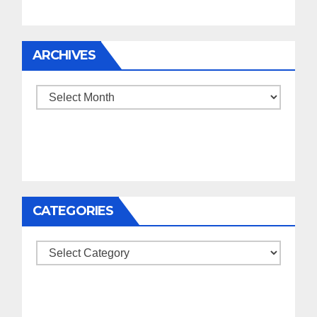
ARCHIVES
Archives
CATEGORIES
Categories