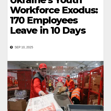
Workforce Exodus:
170 Employees
Leave in 10 Days
SEP 10, 2025