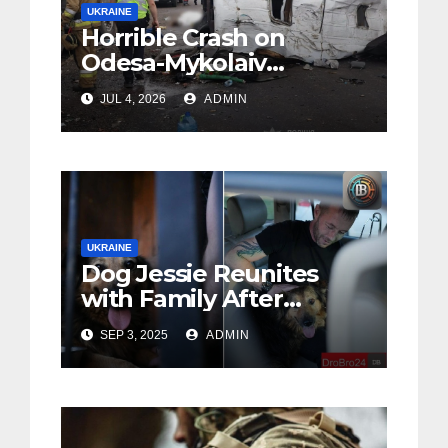
UKRAINE
Horrible Crash on
Odesa-Mykolaiv
Highway: 12 People
JUL 4, 2026
ADMIN
Killed
UKRAINE
Dog Jessie Reunites
with Family After
Owner’s Death in Kyiv
SEP 3, 2025
ADMIN
(Foto, Video)