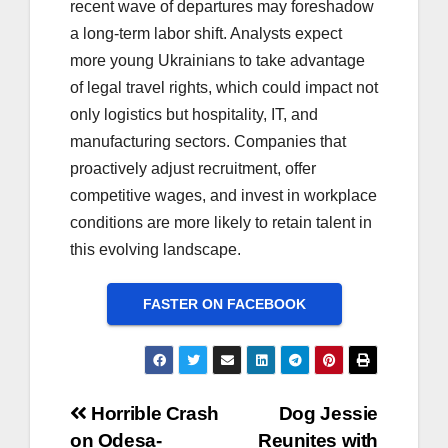
recent wave of departures may foreshadow
a long-term labor shift. Analysts expect
more young Ukrainians to take advantage
of legal travel rights, which could impact not
only logistics but hospitality, IT, and
manufacturing sectors. Companies that
proactively adjust recruitment, offer
competitive wages, and invest in workplace
conditions are more likely to retain talent in
this evolving landscape.
FASTER ON FACEBOOK
Post
Horrible Crash
Dog Jessie
on Odesa-
Reunites with