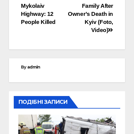
navigation
Mykolaiv
Family After
Highway: 12
Owner’s Death in
People Killed
Kyiv (Foto,
Video)
By
admin
ПОДІБНІ ЗАПИСИ