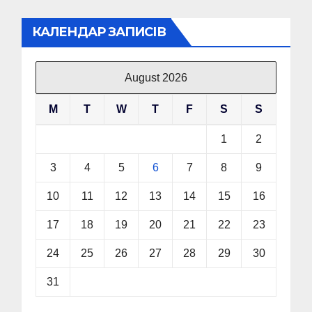
КАЛЕНДАР ЗАПИСІВ
August 2026
M
T
W
T
F
S
S
1
2
3
4
5
6
7
8
9
10
11
12
13
14
15
16
17
18
19
20
21
22
23
24
25
26
27
28
29
30
31