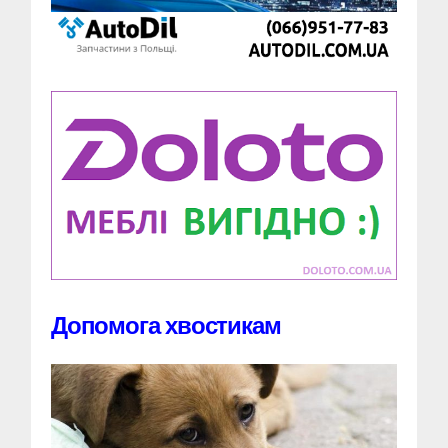
Допомога хвостикам