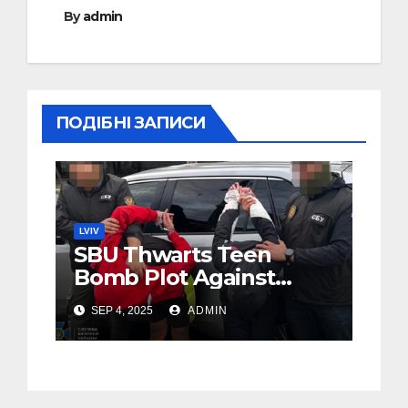
By
admin
ПОДІБНІ ЗАПИСИ
LVIV
SBU Thwarts Teen
Bomb Plot Against
Soldier in Lviv
SEP 4, 2025
ADMIN