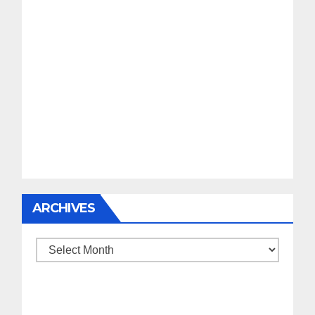
ARCHIVES
Archives