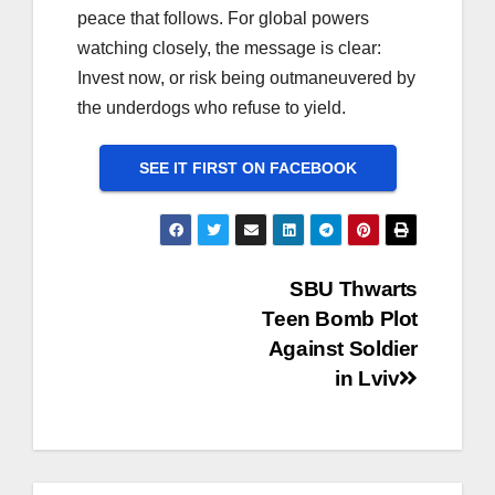
peace that follows. For global powers
watching closely, the message is clear:
Invest now, or risk being outmaneuvered by
the underdogs who refuse to yield.
SEE IT FIRST ON FACEBOOK
Post
SBU Thwarts
Teen Bomb Plot
navigation
Against Soldier
in Lviv