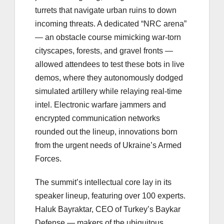
turrets that navigate urban ruins to down
incoming threats. A dedicated “NRC arena”
— an obstacle course mimicking war-torn
cityscapes, forests, and gravel fronts —
allowed attendees to test these bots in live
demos, where they autonomously dodged
simulated artillery while relaying real-time
intel. Electronic warfare jammers and
encrypted communication networks
rounded out the lineup, innovations born
from the urgent needs of Ukraine’s Armed
Forces.
The summit’s intellectual core lay in its
speaker lineup, featuring over 100 experts.
Haluk Bayraktar, CEO of Turkey’s Baykar
Defense — makers of the ubiquitous