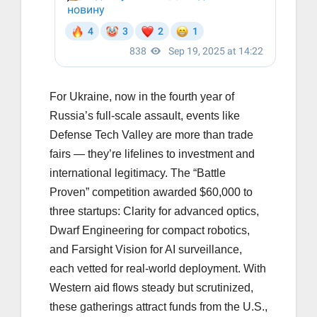
For Ukraine, now in the fourth year of
Russia’s full-scale assault, events like
Defense Tech Valley are more than trade
fairs — they’re lifelines to investment and
international legitimacy. The “Battle
Proven” competition awarded $60,000 to
three startups: Clarity for advanced optics,
Dwarf Engineering for compact robotics,
and Farsight Vision for AI surveillance,
each vetted for real-world deployment. With
Western aid flows steady but scrutinized,
these gatherings attract funds from the U.S.,