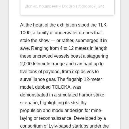
Допис, поширений DroBro (@drobro7_24)
At the heart of the exhibition stood the TLK
1000, a family of underwater drones that
stole the show — or rather, submerged it in
awe. Ranging from 4 to 12 meters in length,
these uncrewed vessels boast a staggering
2,000-kilometer range and can haul up to
five tons of payload, from explosives to
surveillance gear. The flagship 12-meter
model, dubbed TOLOKA, was
demonstrated in a simulated harbor strike
scenario, highlighting its stealthy
propulsion and modular design for mine-
laying or reconnaissance. Developed by a
consortium of Lviv-based startups under the