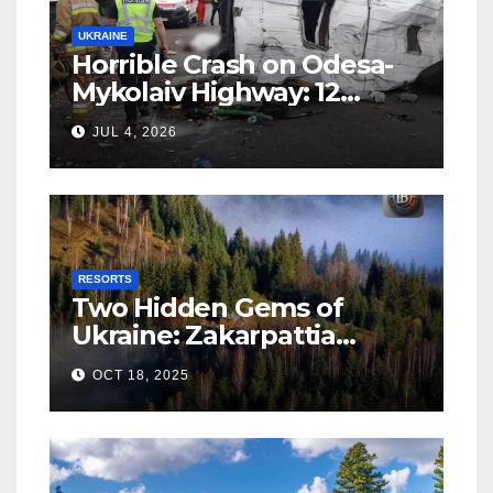
UKRAINE
Horrible Crash on Odesa-
Mykolaiv Highway: 12
People Killed
JUL 4, 2026
RESORTS
Two Hidden Gems of
Ukraine: Zakarpattia
Villages Earn Global
OCT 18, 2025
Tourism Accolade