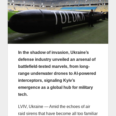
In the shadow of invasion, Ukraine’s
defense industry unveiled an arsenal of
battlefield-tested marvels, from long-
range underwater drones to AI-powered
interceptors, signaling Kyiv’s
emergence as a global hub for military
tech.
LVIV, Ukraine — Amid the echoes of air
raid sirens that have become all too familiar