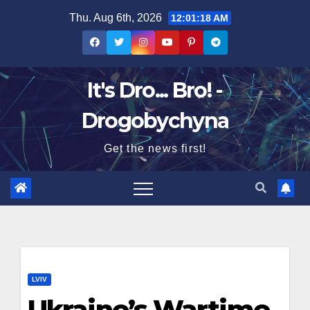
Skip
Thu. Aug 6th, 2026
12:01:19 AM
to
content
It's Dro... Bro! -
Drogobychyna
Get the news first!
LVIV
Ukraine’s Wartime