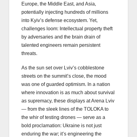
Europe, the Middle East, and Asia,
potentially injecting hundreds of millions
into Kyiv’s defense ecosystem. Yet,
challenges loom: Intellectual property theft
by adversaries and the brain drain of
talented engineers remain persistent
threats.
As the sun set over Lviv’s cobblestone
streets on the summit’s close, the mood
was one of guarded optimism. In a nation
where innovation is as much about survival
as supremacy, these displays at Arena Lviv
— from the sleek lines of the TOLOKA to
the whir of testing drones — serve as a
bold proclamation: Ukraine is not just
enduring the war; it’s engineering the