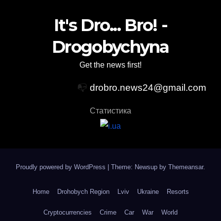
It's Dro... Bro! -
Drogobychyna
Get the news first!
📭
drobro.news24@gmail.com
Статистика
Proudly powered by WordPress
|
Theme: Newsup by
Themeansar
.
Home
Drohobych Region
Lviv
Ukraine
Resorts
Cryptocurrencies
Crime
Car
War
World