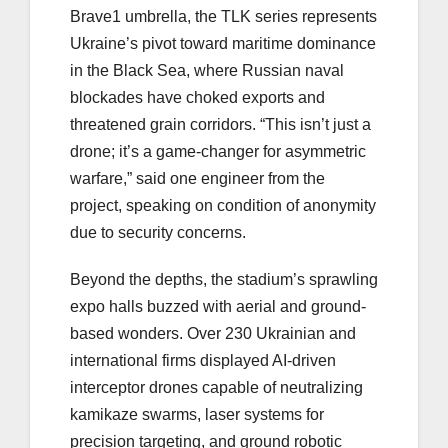
Brave1 umbrella, the TLK series represents
Ukraine’s pivot toward maritime dominance
in the Black Sea, where Russian naval
blockades have choked exports and
threatened grain corridors. “This isn’t just a
drone; it’s a game-changer for asymmetric
warfare,” said one engineer from the
project, speaking on condition of anonymity
due to security concerns.
Beyond the depths, the stadium’s sprawling
expo halls buzzed with aerial and ground-
based wonders. Over 230 Ukrainian and
international firms displayed AI-driven
interceptor drones capable of neutralizing
kamikaze swarms, laser systems for
precision targeting, and ground robotic