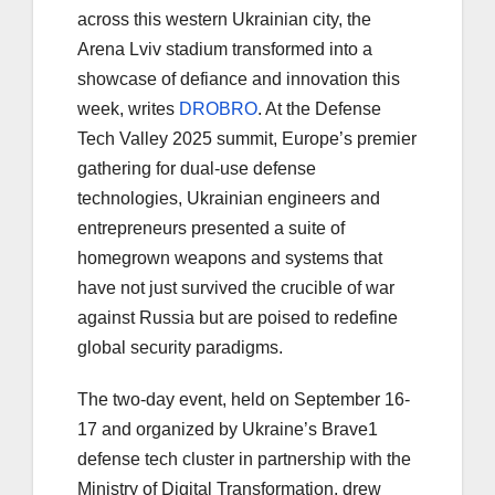
across this western Ukrainian city, the
Arena Lviv stadium transformed into a
showcase of defiance and innovation this
week, writes
DROBRO
. At the Defense
Tech Valley 2025 summit, Europe’s premier
gathering for dual-use defense
technologies, Ukrainian engineers and
entrepreneurs presented a suite of
homegrown weapons and systems that
have not just survived the crucible of war
against Russia but are poised to redefine
global security paradigms.
The two-day event, held on September 16-
17 and organized by Ukraine’s Brave1
defense tech cluster in partnership with the
Ministry of Digital Transformation, drew