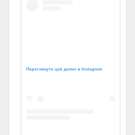
Переглянути цей допис в Instagram