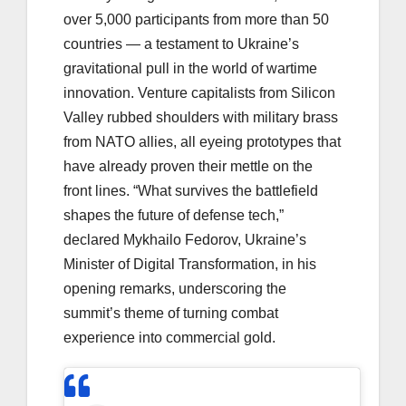
over 5,000 participants from more than 50
countries — a testament to Ukraine’s
gravitational pull in the world of wartime
innovation. Venture capitalists from Silicon
Valley rubbed shoulders with military brass
from NATO allies, all eyeing prototypes that
have already proven their mettle on the
front lines. “What survives the battlefield
shapes the future of defense tech,”
declared Mykhailo Fedorov, Ukraine’s
Minister of Digital Transformation, in his
opening remarks, underscoring the
summit’s theme of turning combat
experience into commercial gold.