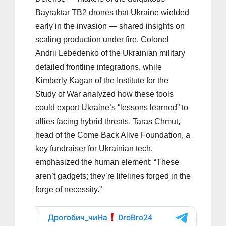
Bayraktar TB2 drones that Ukraine wielded
early in the invasion — shared insights on
scaling production under fire. Colonel
Andrii Lebedenko of the Ukrainian military
detailed frontline integrations, while
Kimberly Kagan of the Institute for the
Study of War analyzed how these tools
could export Ukraine’s “lessons learned” to
allies facing hybrid threats. Taras Chmut,
head of the Come Back Alive Foundation, a
key fundraiser for Ukrainian tech,
emphasized the human element: “These
aren’t gadgets; they’re lifelines forged in the
forge of necessity.”