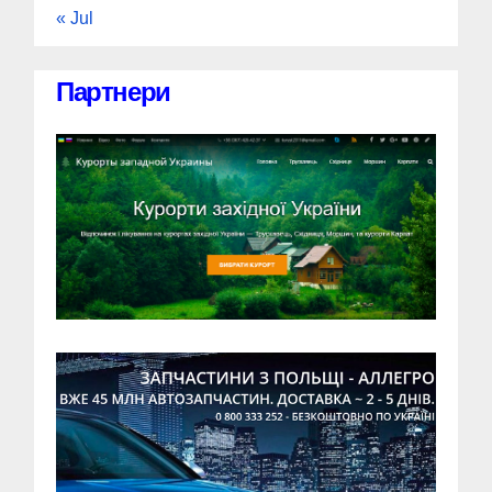
« Jul
Партнери