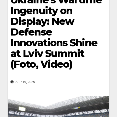
Ingenuity on
Display: New
Defense
Innovations Shine
at Lviv Summit
(Foto, Video)
SEP 19, 2025