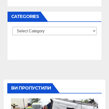
CATEGORIES
Categories
ВИ ПРОПУСТИЛИ