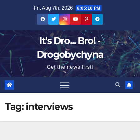
Skip
Fri. Aug 7th, 2026
6:05:19 PM
to
content
It's Dro... Bro! -
Drogobychyna
Get the news first!
Tag:
interviews