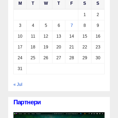
M
T
W
T
F
S
S
1
2
3
4
5
6
7
8
9
10
11
12
13
14
15
16
17
18
19
20
21
22
23
24
25
26
27
28
29
30
31
« Jul
Партнери