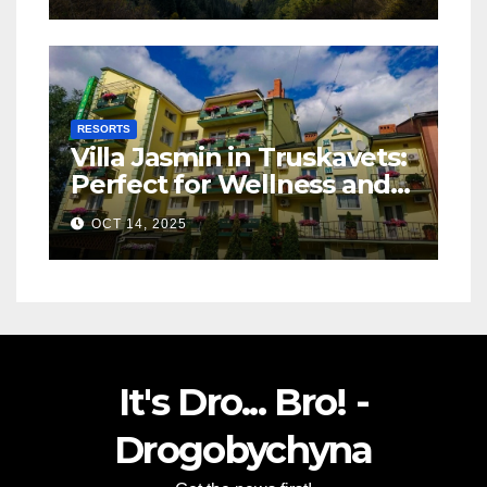
RESORTS
Villa Jasmin in Truskavets:
Perfect for Wellness and
Relaxation
OCT 14, 2025
It's Dro... Bro! -
Drogobychyna