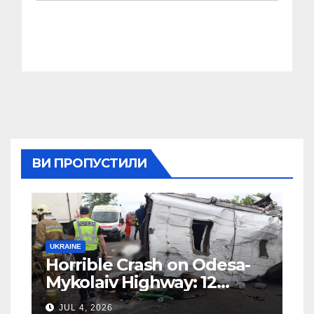
ВИ ПРОПУСТИЛИ
UKRAINE
Horrible Crash on Odesa-
Mykolaiv Highway: 12
People Killed
JUL 4, 2026