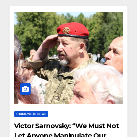
TRUSKAVETS NEWS
Victor Sarnovsky: “We Must Not
Let Anyone Manipulate Our