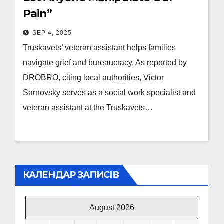
Pain”
SEP 4, 2025
Truskavets’ veteran assistant helps families
navigate grief and bureaucracy. As reported by
DROBRO, citing local authorities, Victor
Sarnovsky serves as a social work specialist and
veteran assistant at the Truskavets…
КАЛЕНДАР ЗАПИСІВ
August 2026