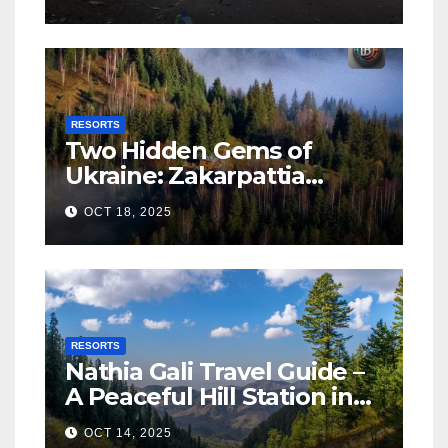
RESORTS
Two Hidden Gems of
Ukraine: Zakarpattia
Villages Earn Global
OCT 18, 2025
Tourism Accolade
RESORTS
Nathia Gali Travel Guide –
A Peaceful Hill Station in
KPK
OCT 14, 2025