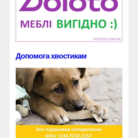
Допомога хвостикам