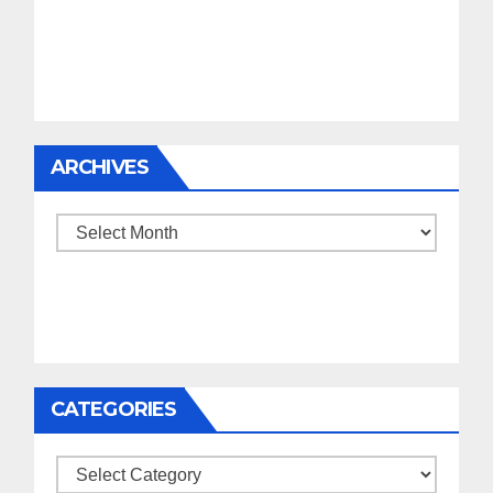
ARCHIVES
Archives
CATEGORIES
Categories