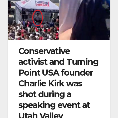
Conservative
activist and Turning
Point USA founder
Charlie Kirk was
shot during a
speaking event at
Utah Valley