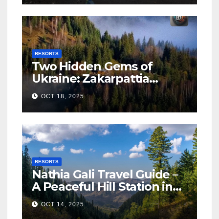
RESORTS
Two Hidden Gems of
Ukraine: Zakarpattia
Villages Earn Global
OCT 18, 2025
Tourism Accolade
RESORTS
Nathia Gali Travel Guide –
A Peaceful Hill Station in
KPK
OCT 14, 2025