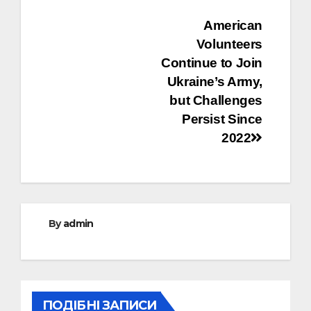
Post
American
Volunteers
navigation
Continue to Join
Ukraine’s Army,
but Challenges
Persist Since
2022
By
admin
ПОДІБНІ ЗАПИСИ