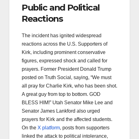
Public and Political
Reactions
The incident has ignited widespread
reactions across the U.S. Supporters of
Kirk, including prominent conservative
figures, expressed shock and called for
prayers. Former President Donald Trump
posted on Truth Social, saying, “We must
all pray for Charlie Kirk, who has been shot.
A great guy from top to bottom. GOD
BLESS HIM!” Utah Senator Mike Lee and
Senator James Lankford also urged
prayers for Kirk and the affected students.
On the
X platform
, posts from supporters
linked the attack to political intolerance,