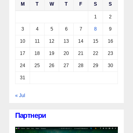
M
T
W
T
F
S
S
1
2
3
4
5
6
7
8
9
10
11
12
13
14
15
16
17
18
19
20
21
22
23
24
25
26
27
28
29
30
31
« Jul
Партнери