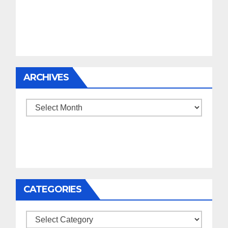
ARCHIVES
Archives
CATEGORIES
Categories