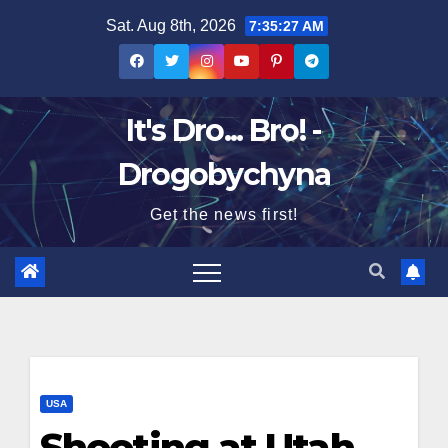
Skip
Sat. Aug 8th, 2026
7:35:28 AM
to
content
It's Dro... Bro! -
Drogobychyna
Get the news first!
USA
Shooting at Utah