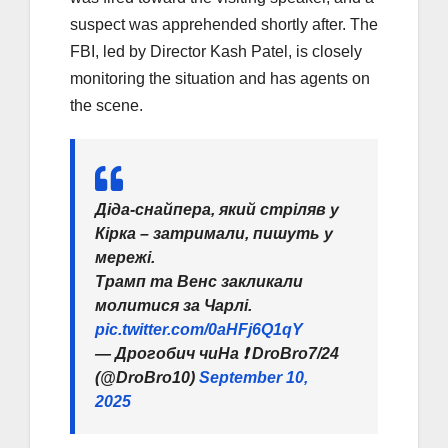
suspect was apprehended shortly after. The
FBI, led by Director Kash Patel, is closely
monitoring the situation and has agents on
the scene.
Діда-снайпера, який стріляв у
Кірка – затримали, пишуть у
мережі.
Трамп та Венс закликали
молитися за Чарлі.
pic.twitter.com/0aHFj6Q1qY
— Дрогобич чиНа ❗️ DroBro7/24
(@DroBro10)
September 10,
2025