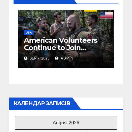
USA
American Volunteers
Continue to Join
Ukraine’s Army, but
SEP 7, 2025
ADMIN
Challenges Persist
Since 2022
КАЛЕНДАР ЗАПИСІВ
August 2026