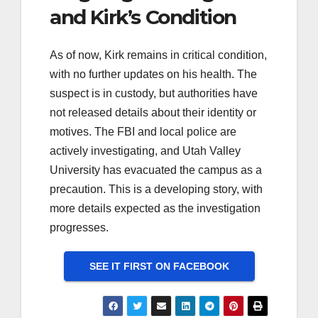
and Kirk’s Condition
As of now, Kirk remains in critical condition,
with no further updates on his health. The
suspect is in custody, but authorities have
not released details about their identity or
motives. The FBI and local police are
actively investigating, and Utah Valley
University has evacuated the campus as a
precaution. This is a developing story, with
more details expected as the investigation
progresses.
SEE IT FIRST ON FACEBOOK