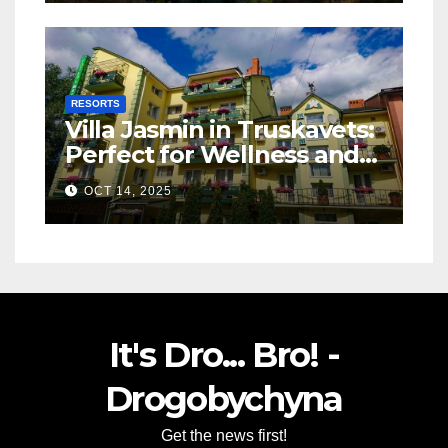
RESORTS
Villa Jasmin in Truskavets:
Perfect for Wellness and
Relaxation
OCT 14, 2025
It's Dro... Bro! -
Drogobychyna
Get the news first!