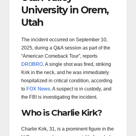
University in Orem,
Utah
The incident occurred on September 10,
2025, during a Q&A session as part of the
“American Comeback Tour”, reports
DROBRO
. A single shot was fired, striking
Kirk in the neck, and he was immediately
hospitalized in critical condition, according
to
FOX News
. A suspect is in custody, and
the FBI is investigating the incident.
Who is Charlie Kirk?
Charlie Kirk, 31, is a prominent figure in the