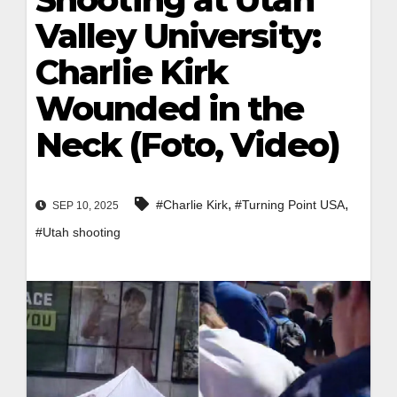
Valley University:
Charlie Kirk
Wounded in the
Neck (Foto, Video)
,
,
#Charlie Kirk
#Turning Point USA
SEP 10, 2025
#Utah shooting