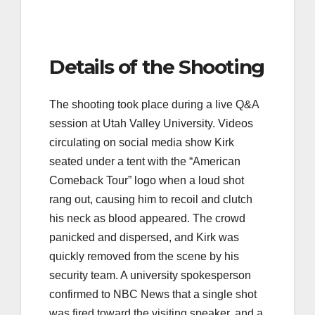
Details of the Shooting
The shooting took place during a live Q&A
session at Utah Valley University. Videos
circulating on social media show Kirk
seated under a tent with the “American
Comeback Tour” logo when a loud shot
rang out, causing him to recoil and clutch
his neck as blood appeared. The crowd
panicked and dispersed, and Kirk was
quickly removed from the scene by his
security team. A university spokesperson
confirmed to NBC News that a single shot
was fired toward the visiting speaker, and a