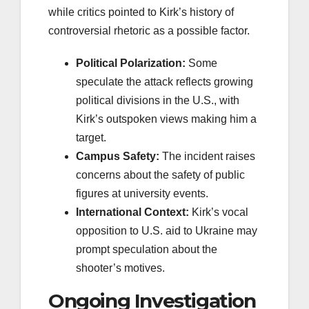
while critics pointed to Kirk’s history of
controversial rhetoric as a possible factor.
Political Polarization:
Some
speculate the attack reflects growing
political divisions in the U.S., with
Kirk’s outspoken views making him a
target.
Campus Safety:
The incident raises
concerns about the safety of public
figures at university events.
International Context:
Kirk’s vocal
opposition to U.S. aid to Ukraine may
prompt speculation about the
shooter’s motives.
Ongoing Investigation