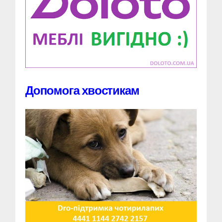
Допомога хвостикам