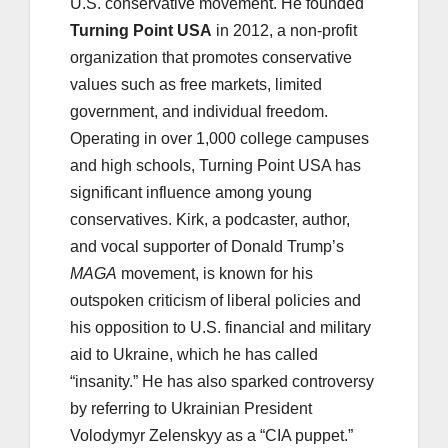
U.S. conservative movement. He founded
Turning Point USA
in 2012, a non-profit
organization that promotes conservative
values such as free markets, limited
government, and individual freedom.
Operating in over 1,000 college campuses
and high schools, Turning Point USA has
significant influence among young
conservatives. Kirk, a podcaster, author,
and vocal supporter of Donald Trump’s
MAGA
movement, is known for his
outspoken criticism of liberal policies and
his opposition to U.S. financial and military
aid to Ukraine, which he has called
“insanity.” He has also sparked controversy
by referring to Ukrainian President
Volodymyr Zelenskyy as a “CIA puppet.”